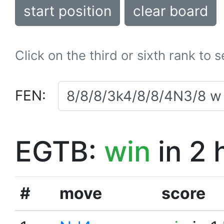
start position
clear board
Click on the third or sixth rank to 
FEN:
EGTB:
win
in 2 
#
move
score