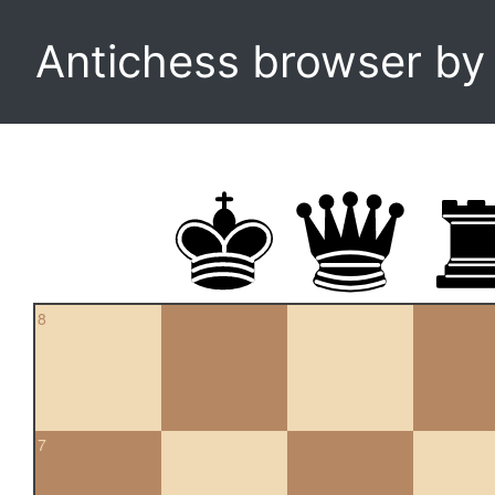
Antichess browser b
8
7