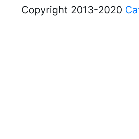
Copyright 2013-2020
Ca