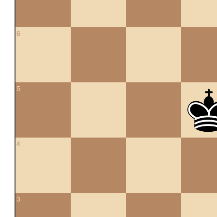
6
5
4
3