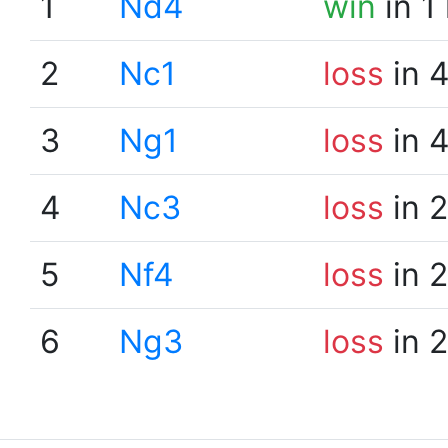
1
Nd4
win
in 1
2
Nc1
loss
in 
3
Ng1
loss
in 
4
Nc3
loss
in 
5
Nf4
loss
in 
6
Ng3
loss
in 