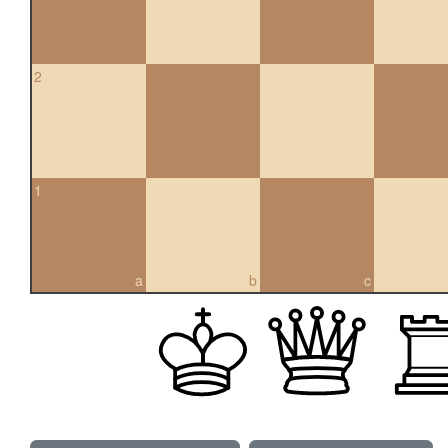
2
1
a
b
c