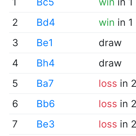
1
Bc5
win
in 1
2
Bd4
win
in 1
3
Be1
draw
4
Bh4
draw
5
Ba7
loss
in 
6
Bb6
loss
in 
7
Be3
loss
in 