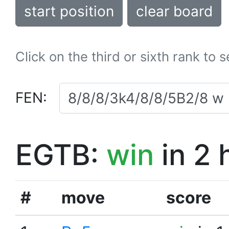
start position
clear board
Click on the third or sixth rank to 
FEN:
EGTB:
win
in 2 
#
move
score