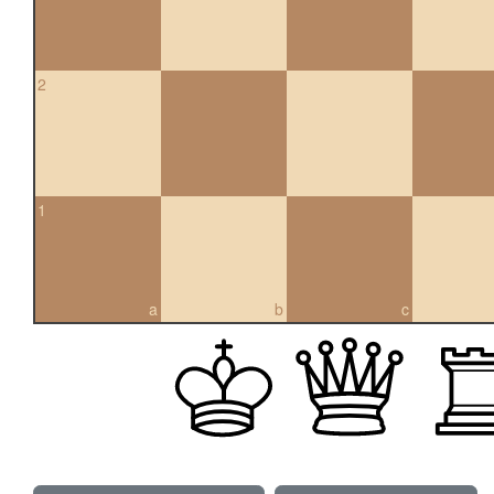
2
1
a
b
c