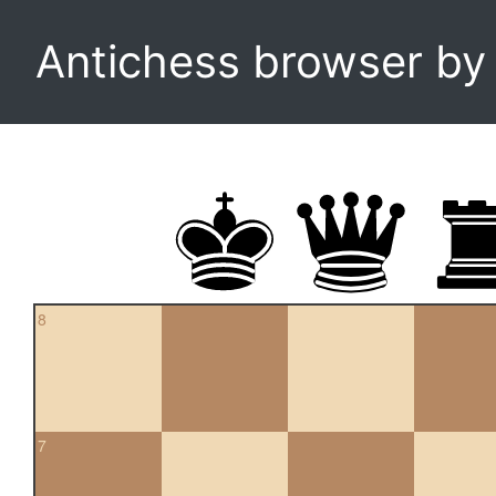
Antichess browser b
8
7