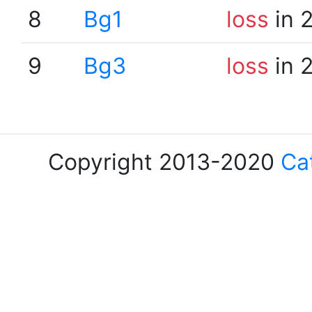
8
Bg1
loss
in 
9
Bg3
loss
in 
Copyright 2013-2020
Ca