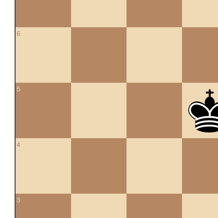
6
5
4
3