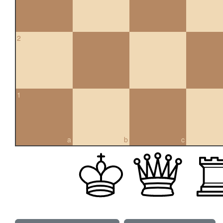
2
1
a
b
c