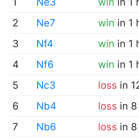
1
Ne3
win
in 1
2
Ne7
win
in 1
3
Nf4
win
in 1
4
Nf6
win
in 1
5
Nc3
loss
in 1
6
Nb4
loss
in 8
7
Nb6
loss
in 8