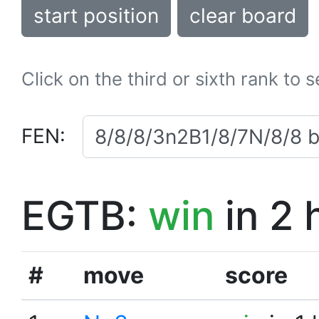
start position
clear board
Click on the third or sixth rank to 
FEN:
EGTB:
win
in 2 
#
move
score