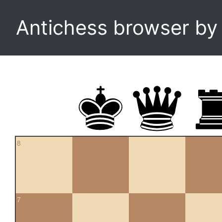
Antichess browser b
8
7