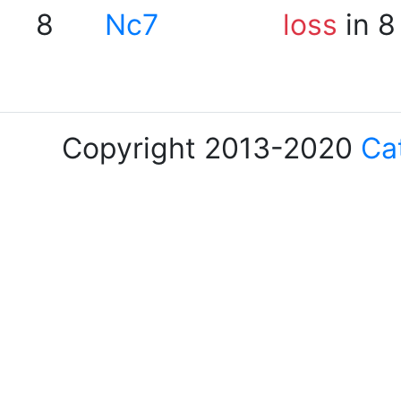
8
Nc7
loss
in 8
Copyright 2013-2020
Ca