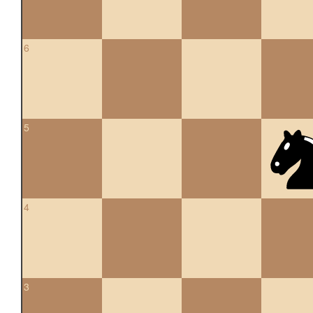
6
5
4
3