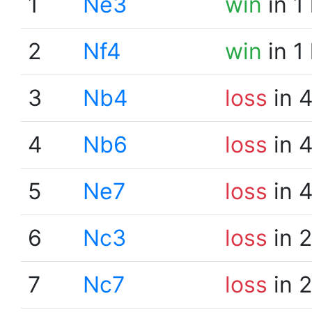
1
Ne3
win
in 1
2
Nf4
win
in 1
3
Nb4
loss
in 
4
Nb6
loss
in 
5
Ne7
loss
in 
6
Nc3
loss
in 
7
Nc7
loss
in 