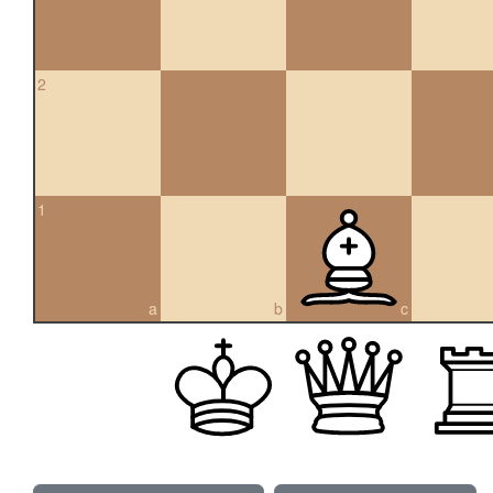
2
1
a
b
c