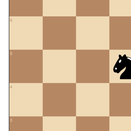
6
5
4
3