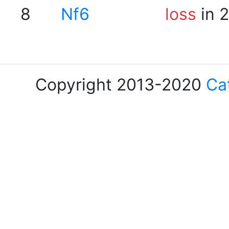
8
Nf6
loss
in 
Copyright 2013-2020
Ca