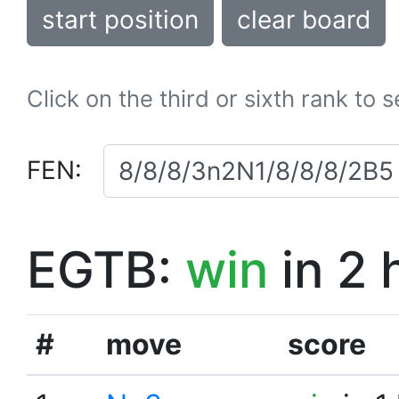
start position
clear board
Click on the third or sixth rank to 
FEN:
EGTB:
win
in 2 
#
move
score