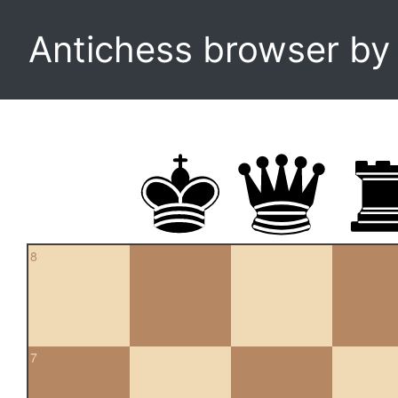
Antichess browser b
8
7