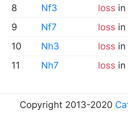
8
Nf3
loss
in
9
Nf7
loss
in
10
Nh3
loss
in
11
Nh7
loss
in
Copyright 2013-2020
Ca