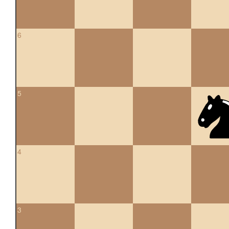
6
5
4
3