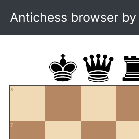
Antichess browser b
8
7