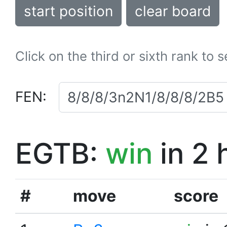
start position
clear board
Click on the third or sixth rank to 
FEN:
EGTB:
win
in 2 
#
move
score