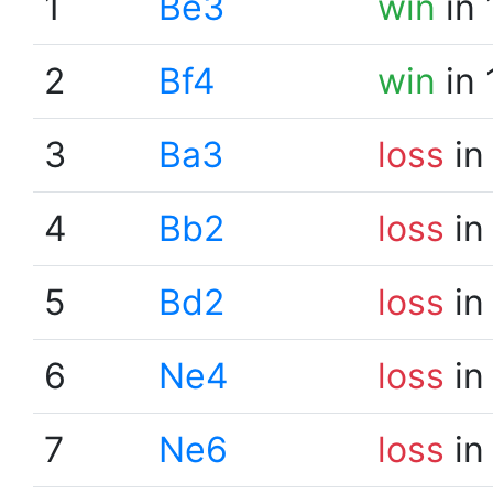
1
Be3
win
in 
2
Bf4
win
in 
3
Ba3
loss
in
4
Bb2
loss
in
5
Bd2
loss
in
6
Ne4
loss
in
7
Ne6
loss
in