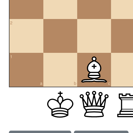
2
1
a
b
c