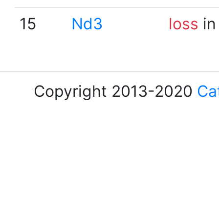
15
Nd3
loss
in
Copyright 2013-2020
Ca