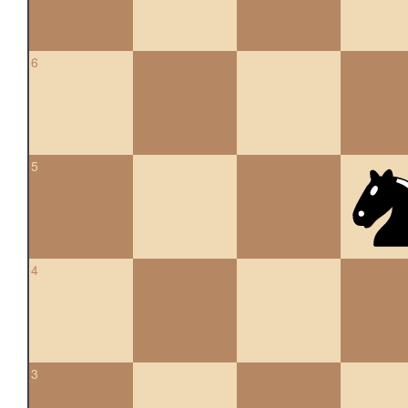
6
5
4
3