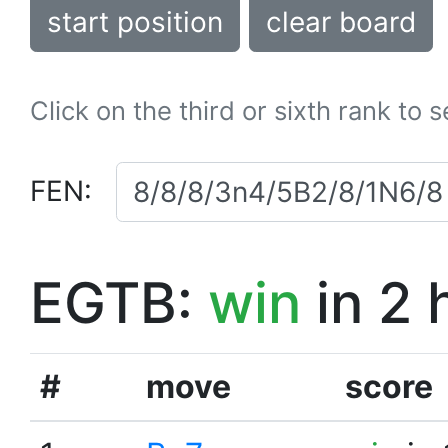
start position
clear board
Click on the third or sixth rank to 
FEN:
EGTB:
win
in 2 
#
move
score