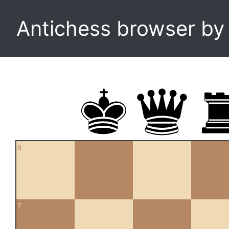
Antichess browser b
8
7