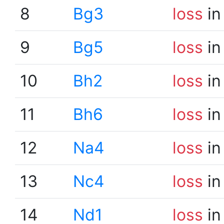
8
Bg3
loss
in
9
Bg5
loss
in
10
Bh2
loss
in
11
Bh6
loss
in
12
Na4
loss
in
13
Nc4
loss
in
14
Nd1
loss
in