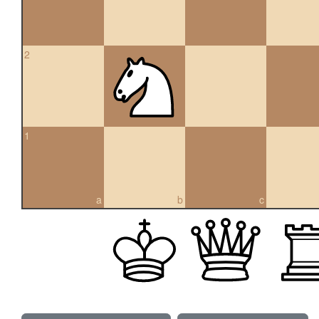
2
1
a
b
c