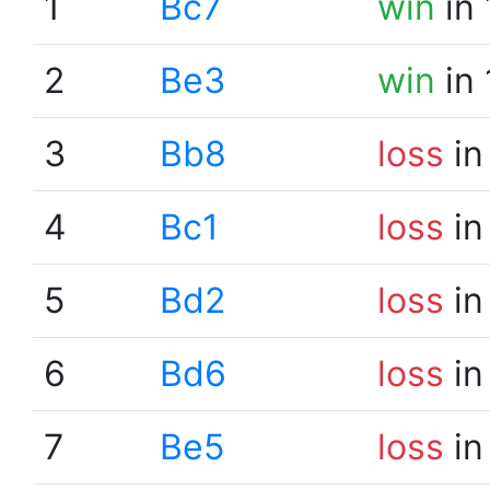
1
Bc7
win
in 
2
Be3
win
in 
3
Bb8
loss
in
4
Bc1
loss
in
5
Bd2
loss
in
6
Bd6
loss
in
7
Be5
loss
in