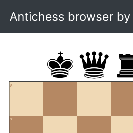
Antichess browser b
8
7