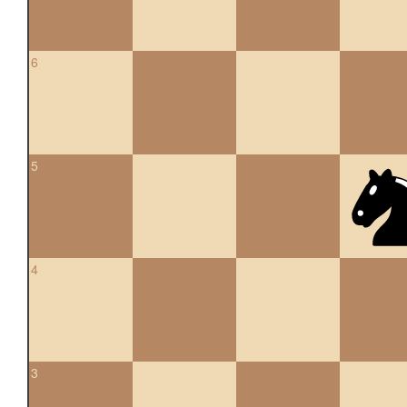
6
5
4
3