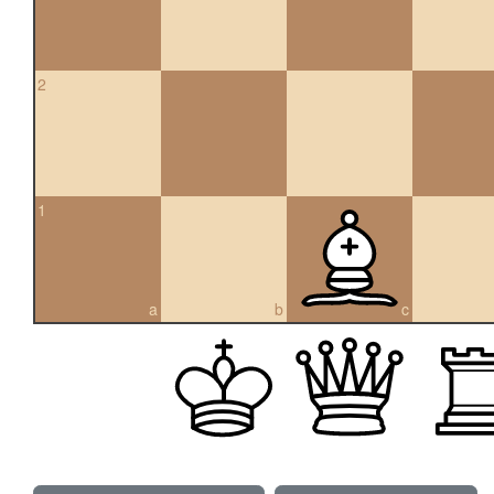
2
1
a
b
c