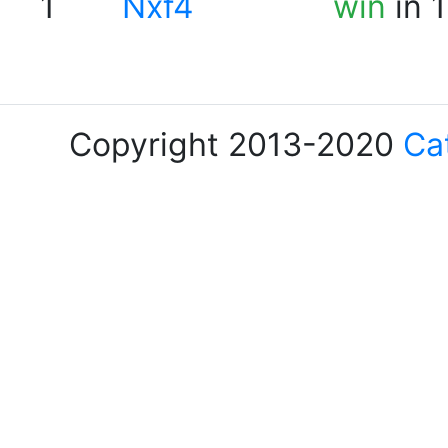
1
Nxf4
win
in 
Copyright 2013-2020
Ca