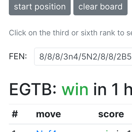
start position
clear board
Click on the third or sixth rank to 
FEN:
EGTB:
win
in 1 
#
move
score