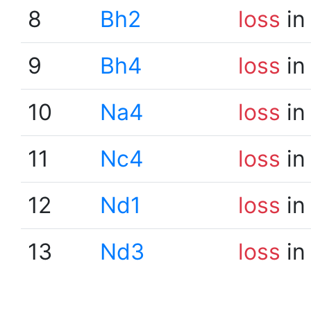
8
Bh2
loss
in
9
Bh4
loss
in
10
Na4
loss
in
11
Nc4
loss
in
12
Nd1
loss
in
13
Nd3
loss
in