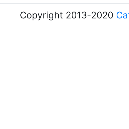
Copyright 2013-2020
Ca