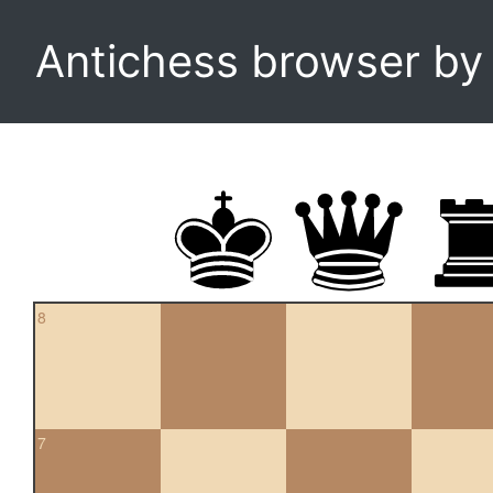
Antichess browser b
8
7