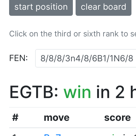
start position
clear board
Click on the third or sixth rank to 
FEN:
EGTB:
win
in 2 
#
move
score