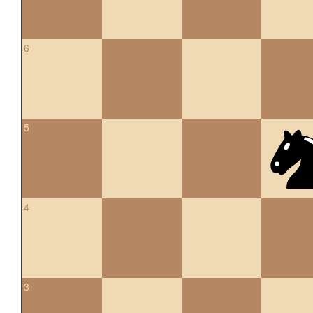
6
5
4
3