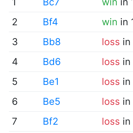
1
Bc7
win
in 
2
Bf4
win
in 
3
Bb8
loss
in
4
Bd6
loss
in
5
Be1
loss
in
6
Be5
loss
in
7
Bf2
loss
in