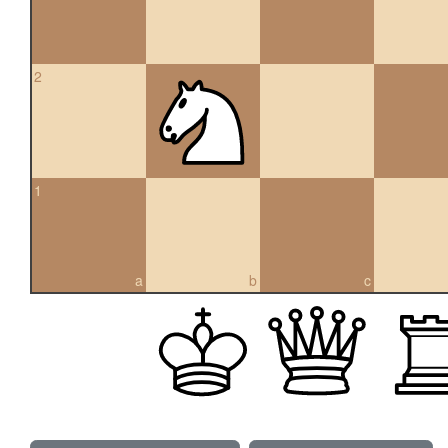
2
1
a
b
c