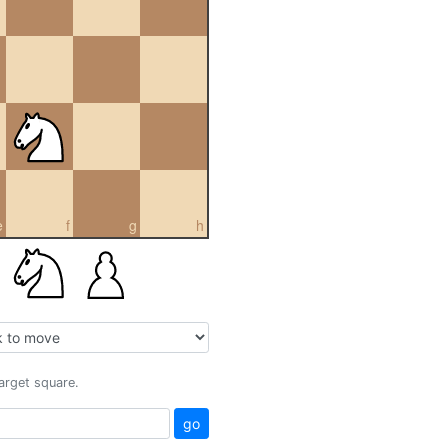
e
f
g
h
target square.
go