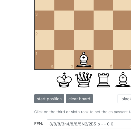
3
2
1
a
b
c
d
start position
clear board
Click on the third or sixth rank to set the en passant 
FEN: