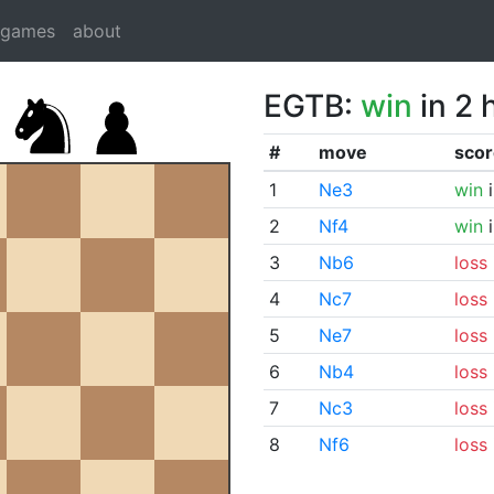
dgames
about
EGTB:
win
in 2 
#
move
scor
1
Ne3
win
i
2
Nf4
win
i
3
Nb6
loss
4
Nc7
loss
5
Ne7
loss
6
Nb4
loss
7
Nc3
loss
8
Nf6
loss