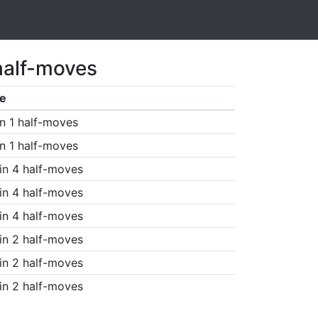
half-moves
e
n 1 half-moves
n 1 half-moves
in 4 half-moves
in 4 half-moves
in 4 half-moves
in 2 half-moves
in 2 half-moves
in 2 half-moves