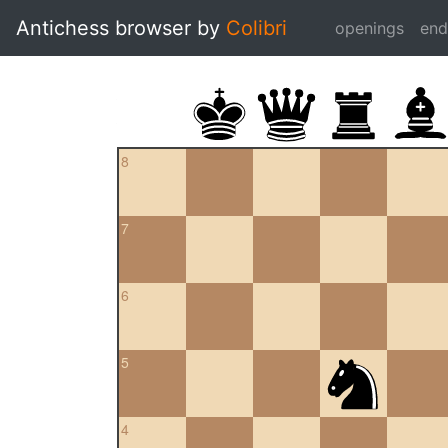
Antichess browser by
Colibri
openings
en
8
7
6
5
4