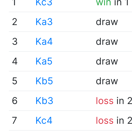
1
Kc3
win
in 1
2
Ka3
draw
3
Ka4
draw
4
Ka5
draw
5
Kb5
draw
6
Kb3
loss
in 
7
Kc4
loss
in 