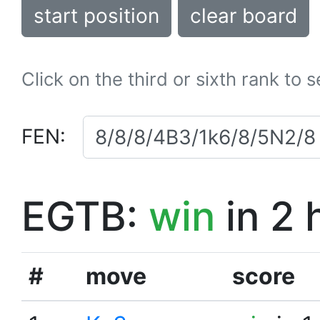
start position
clear board
Click on the third or sixth rank to 
FEN:
EGTB:
win
in 2 
#
move
score