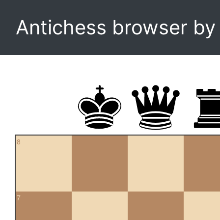
Antichess browser b
8
7