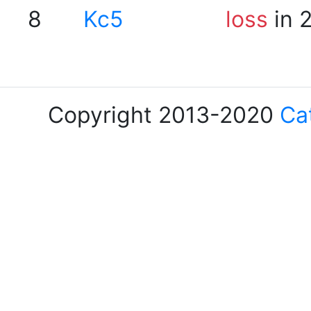
8
Kc5
loss
in 
Copyright 2013-2020
Ca