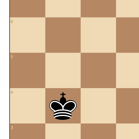
6
5
4
3