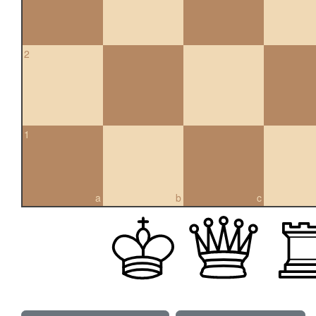
2
1
a
b
c