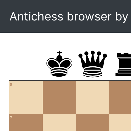
Antichess browser b
8
7