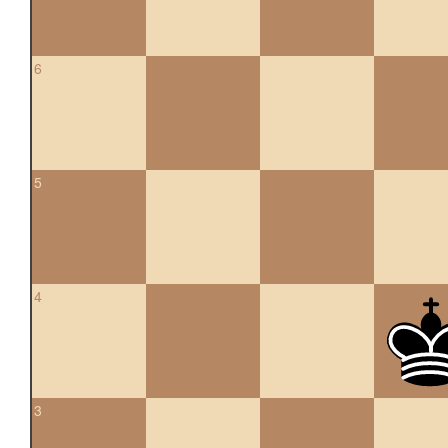
6
5
4
3