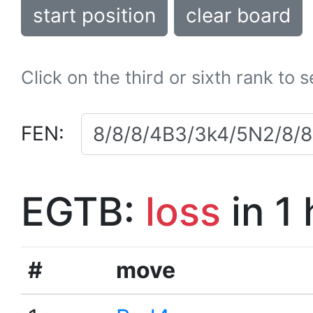
start position
clear board
Click on the third or sixth rank to 
FEN:
EGTB:
loss
in 1
#
move