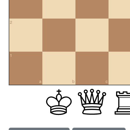
2
1
a
b
c