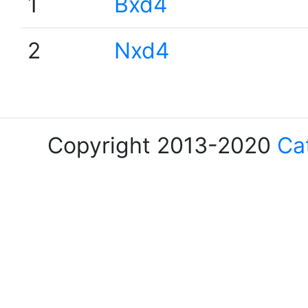
1
Bxd4
2
Nxd4
Copyright 2013-2020
Ca