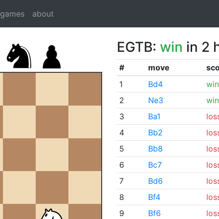
dgames
about
EGTB:
win
in 2 
#
move
sc
1
Bd4
win
2
Ne3
win
3
Ba1
los
4
Bb2
los
5
Bb8
los
6
Bc7
los
7
Bd6
los
8
Bf4
los
9
Bf6
los