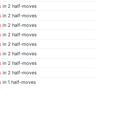
s
in 2 half-moves
s
in 2 half-moves
s
in 2 half-moves
s
in 2 half-moves
s
in 2 half-moves
s
in 2 half-moves
s
in 2 half-moves
s
in 2 half-moves
s
in 1 half-moves