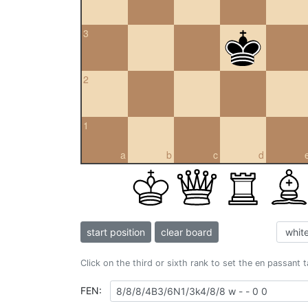
3
2
1
a
b
c
d
start position
clear board
Click on the third or sixth rank to set the en passant 
FEN: