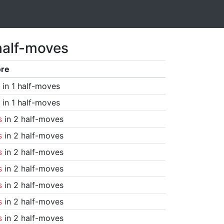
half-moves
ore
in 1 half-moves
in 1 half-moves
s
in 2 half-moves
s
in 2 half-moves
s
in 2 half-moves
s
in 2 half-moves
s
in 2 half-moves
s
in 2 half-moves
s
in 2 half-moves