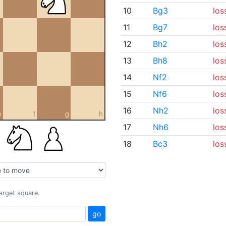
10
Bg3
los
11
Bg7
los
12
Bh2
los
13
Bh8
los
14
Nf2
los
15
Nf6
los
16
Nh2
los
e
f
g
h
17
Nh6
los
18
Bc3
los
target square.
go