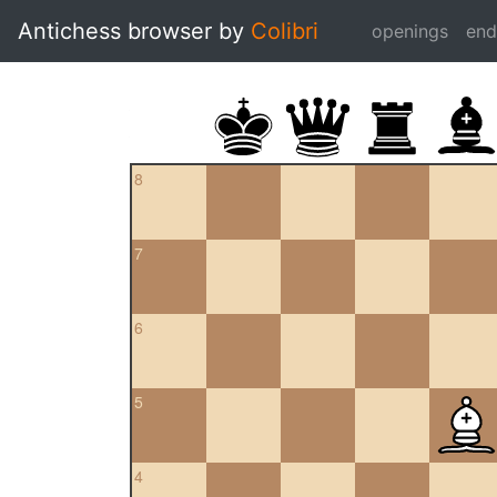
Antichess browser by
Colibri
openings
en
8
7
6
5
4