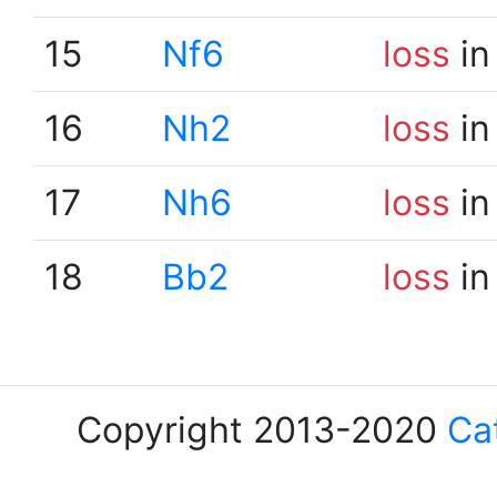
15
Nf6
loss
in
16
Nh2
loss
in
17
Nh6
loss
in
18
Bb2
loss
in
Copyright 2013-2020
Ca