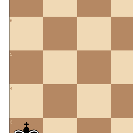
6
5
4
3