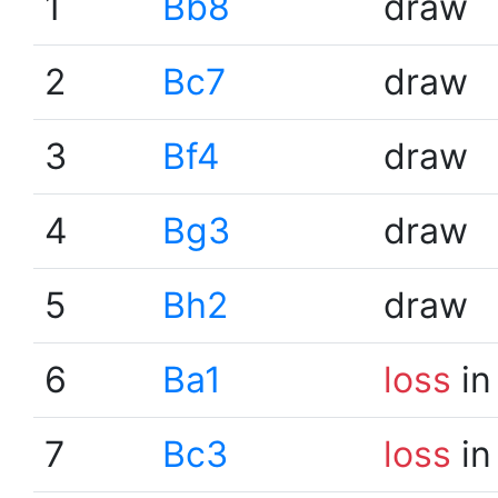
1
Bb8
draw
2
Bc7
draw
3
Bf4
draw
4
Bg3
draw
5
Bh2
draw
6
Ba1
loss
in
7
Bc3
loss
in