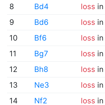
8
Bd4
loss
in
9
Bd6
loss
in
10
Bf6
loss
in
11
Bg7
loss
in
12
Bh8
loss
in
13
Ne3
loss
in
14
Nf2
loss
in