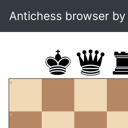
Antichess browser b
8
7