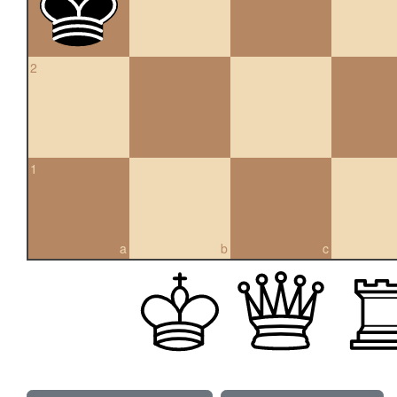
2
1
a
b
c