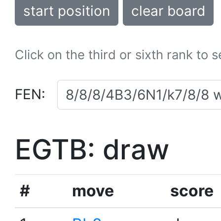
start position
clear board
Click on the third or sixth rank to 
FEN:
EGTB: draw
#
move
score