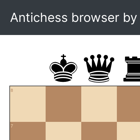
Antichess browser b
8
7