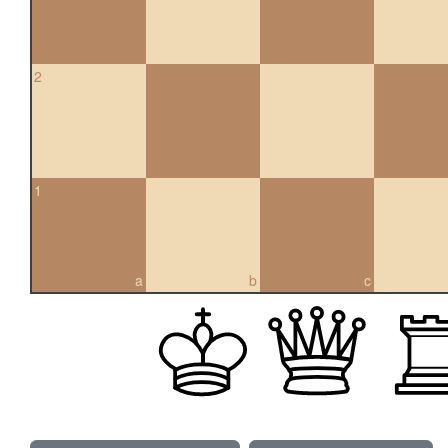
2
1
a
b
c