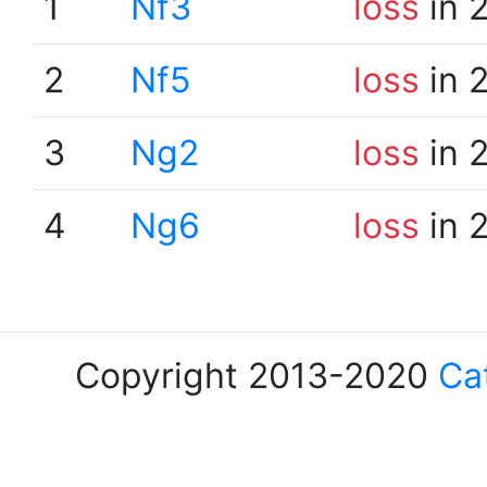
1
Nf3
loss
in 
2
Nf5
loss
in 
3
Ng2
loss
in 
4
Ng6
loss
in 
Copyright 2013-2020
Ca