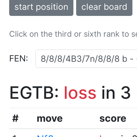
start position
clear board
Click on the third or sixth rank to 
FEN:
EGTB:
loss
in 3
#
move
score