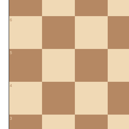
6
5
4
3