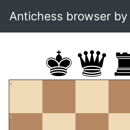
Antichess browser b
8
7