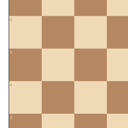
6
5
4
3