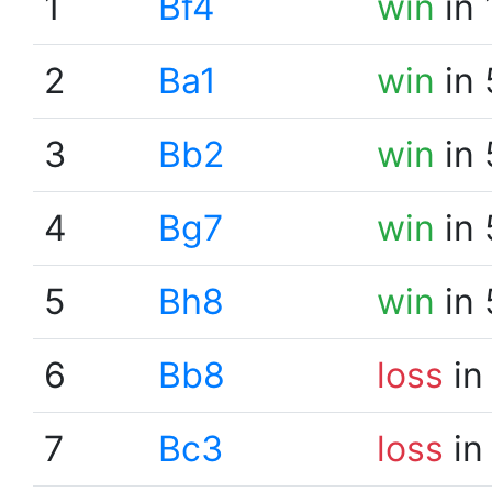
1
Bf4
win
in 
2
Ba1
win
in 
3
Bb2
win
in 
4
Bg7
win
in 
5
Bh8
win
in 
6
Bb8
loss
in
7
Bc3
loss
in