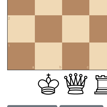
2
1
a
b
c