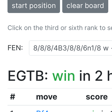
start position
clear board
Click on the third or sixth rank to 
FEN:
EGTB:
win
in 2 
#
move
score