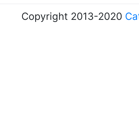
Copyright 2013-2020
Ca