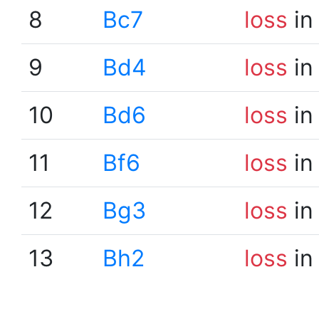
8
Bc7
loss
in
9
Bd4
loss
in
10
Bd6
loss
in
11
Bf6
loss
in
12
Bg3
loss
in
13
Bh2
loss
in