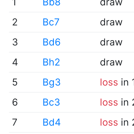
1
Bb8
draw
2
Bc7
draw
3
Bd6
draw
4
Bh2
draw
5
Bg3
loss
in 
6
Bc3
loss
in 
7
Bd4
loss
in 