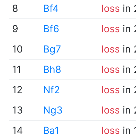
8
Bf4
loss
in 
9
Bf6
loss
in 
10
Bg7
loss
in 
11
Bh8
loss
in 
12
Nf2
loss
in 
13
Ng3
loss
in 
14
Ba1
loss
in 