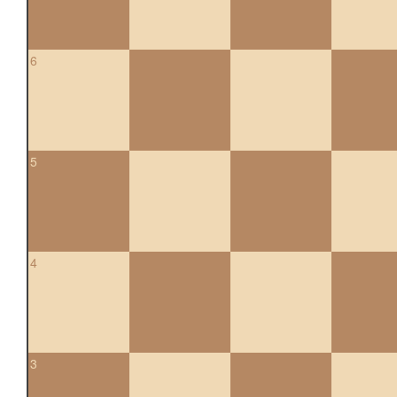
6
5
4
3