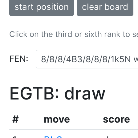
start position
clear board
Click on the third or sixth rank to 
FEN:
EGTB: draw
#
move
score