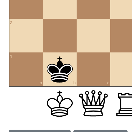
2
1
a
b
c