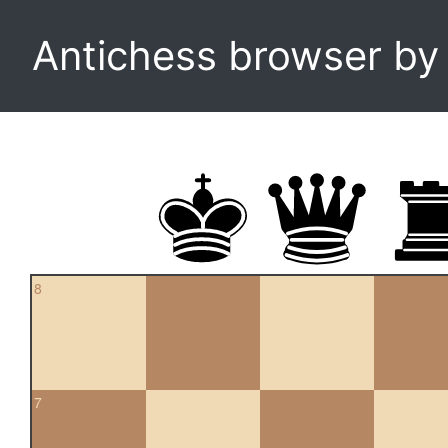
Antichess browser b
8
7