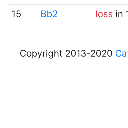
15
Bb2
loss
in 
Copyright 2013-2020
Ca