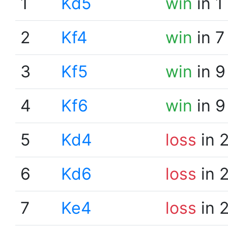
1
Kd5
win
in 1
2
Kf4
win
in 7
3
Kf5
win
in 9
4
Kf6
win
in 9
5
Kd4
loss
in 
6
Kd6
loss
in 
7
Ke4
loss
in 