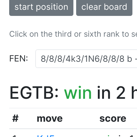
start position
clear board
Click on the third or sixth rank to 
FEN:
EGTB:
win
in 2 
#
move
score