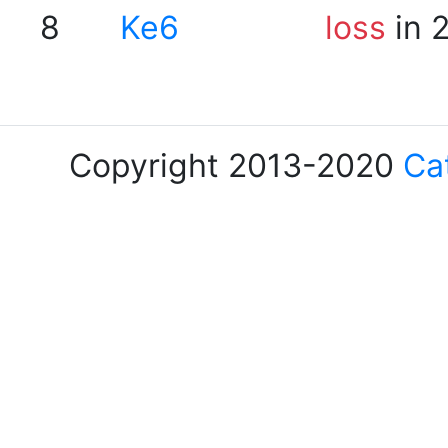
8
Ke6
loss
in 
Copyright 2013-2020
Ca