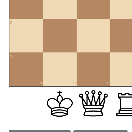
2
1
a
b
c