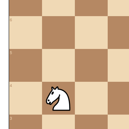
6
5
4
3