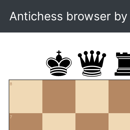
Antichess browser b
8
7