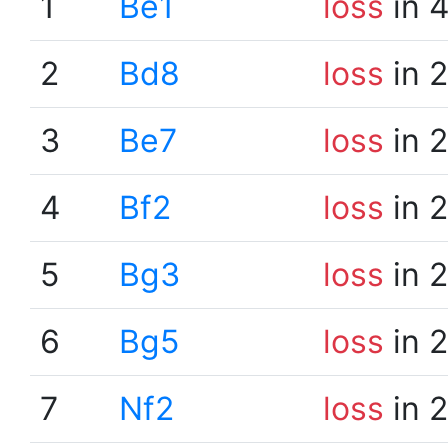
1
Be1
loss
in 
2
Bd8
loss
in 
3
Be7
loss
in 
4
Bf2
loss
in 
5
Bg3
loss
in 
6
Bg5
loss
in 
7
Nf2
loss
in 