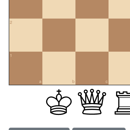
2
1
a
b
c