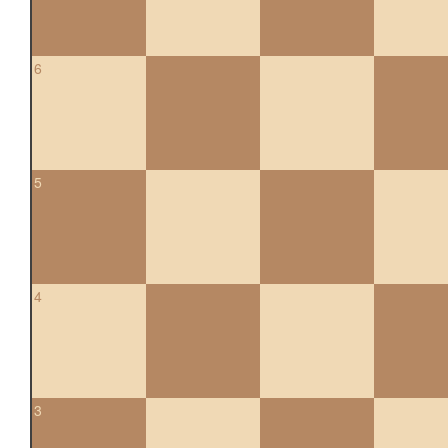
6
5
4
3