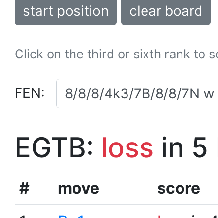
start position
clear board
Click on the third or sixth rank to 
FEN:
EGTB:
loss
in 5
#
move
score