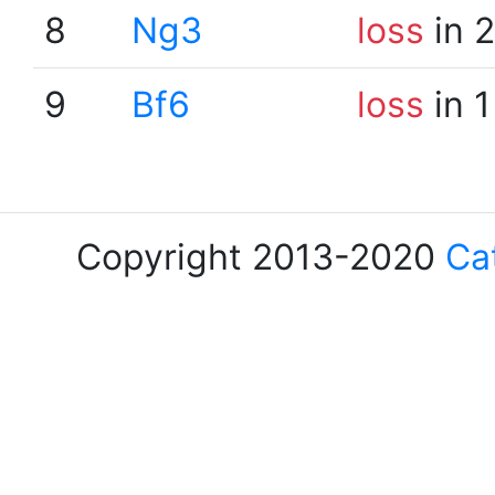
8
Ng3
loss
in 
9
Bf6
loss
in 1
Copyright 2013-2020
Ca