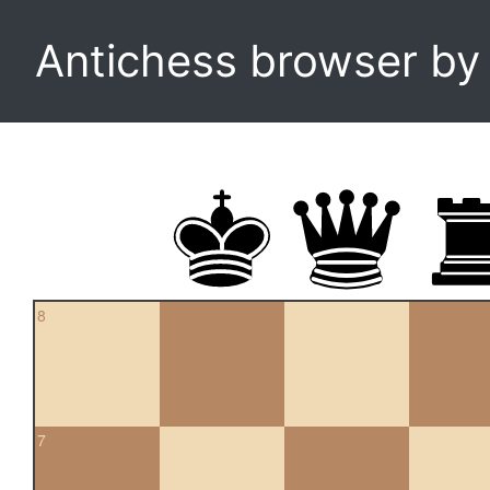
Antichess browser b
8
7