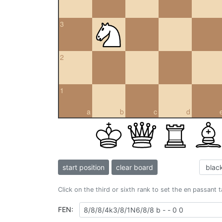
3
2
1
a
b
c
d
start position
clear board
Click on the third or sixth rank to set the en passant 
FEN: