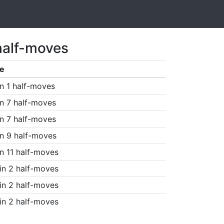
half-moves
e
n 1 half-moves
n 7 half-moves
n 7 half-moves
n 9 half-moves
n 11 half-moves
in 2 half-moves
in 2 half-moves
in 2 half-moves