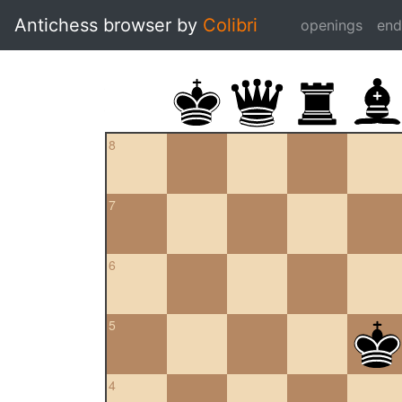
Antichess browser by
Colibri
openings
en
8
7
6
5
4