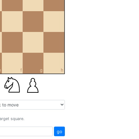
e
f
g
h
target square.
go