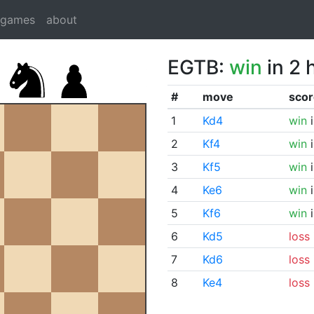
dgames
about
EGTB:
win
in 2 
#
move
scor
1
Kd4
win
i
2
Kf4
win
i
3
Kf5
win
i
4
Ke6
win
i
5
Kf6
win
i
6
Kd5
loss
7
Kd6
loss
8
Ke4
loss