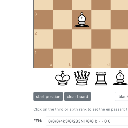
3
2
1
a
b
c
d
start position
clear board
Click on the third or sixth rank to set the en passant 
FEN: