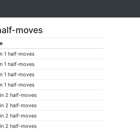
half-moves
e
n 1 half-moves
n 1 half-moves
n 1 half-moves
n 1 half-moves
in 2 half-moves
in 2 half-moves
in 2 half-moves
in 2 half-moves