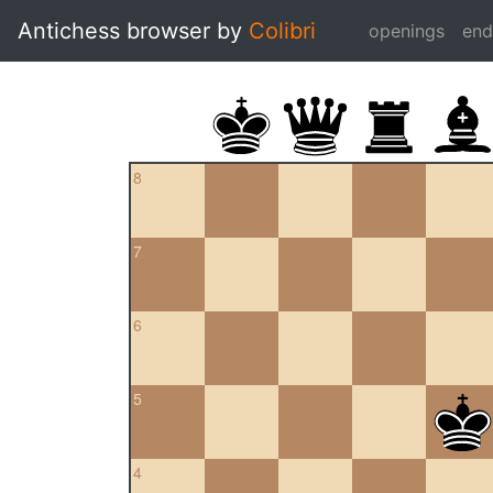
Antichess browser by
Colibri
openings
en
8
7
6
5
4