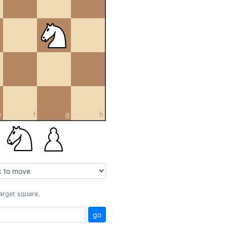
e
f
g
h
target square.
go