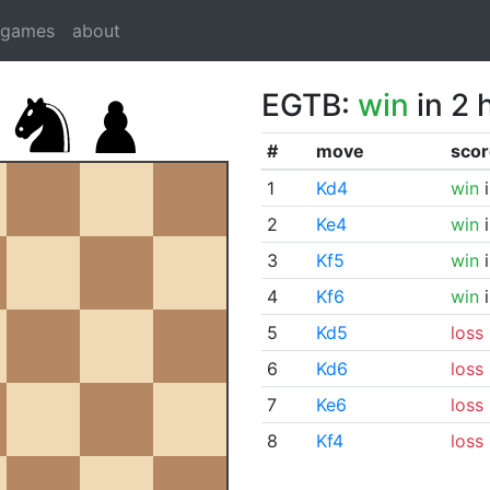
dgames
about
EGTB:
win
in 2 
#
move
scor
1
Kd4
win
i
2
Ke4
win
i
3
Kf5
win
i
4
Kf6
win
i
5
Kd5
loss
6
Kd6
loss
7
Ke6
loss
8
Kf4
loss