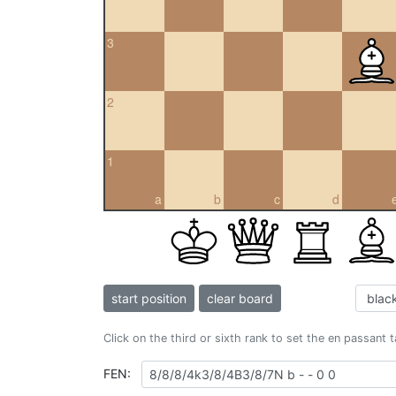
3
2
1
a
b
c
d
start position
clear board
Click on the third or sixth rank to set the en passant 
FEN: