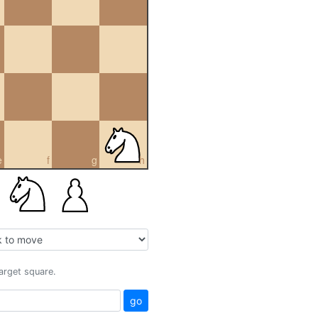
e
f
g
h
target square.
go