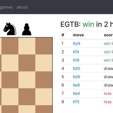
dgames
about
EGTB:
win
in 2 
#
move
scor
1
Kd4
win
i
2
Kf4
win
i
3
Kf6
win
i
4
Kd5
dra
5
Kd6
dra
6
Ke6
dra
7
Ke4
loss
8
Kf5
loss