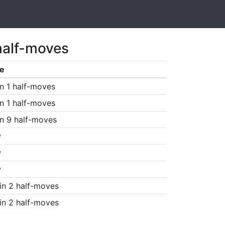
half-moves
e
n 1 half-moves
n 1 half-moves
n 9 half-moves
w
w
w
in 2 half-moves
in 2 half-moves