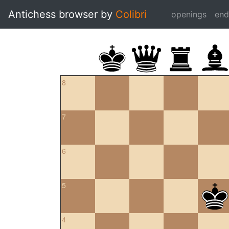
Antichess browser by
Colibri
openings
en
8
7
6
5
4