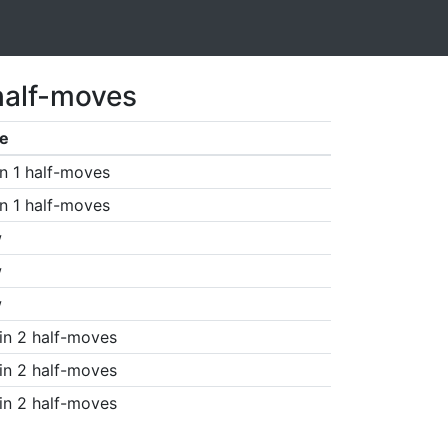
half-moves
e
n 1 half-moves
n 1 half-moves
w
w
w
in 2 half-moves
in 2 half-moves
in 2 half-moves