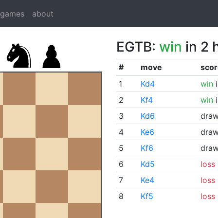
dgames
about
EGTB:
win
in 2 
#
move
scor
1
Kd4
win
i
2
Kf4
win
i
3
Kd6
dra
4
Ke6
dra
5
Kf6
dra
6
Kd5
loss
7
Ke4
loss
8
Kf5
loss