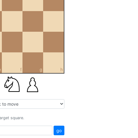
e
f
g
h
target square.
go