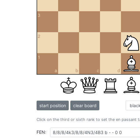
3
2
1
a
b
c
d
start position
clear board
Click on the third or sixth rank to set the en passant 
FEN: