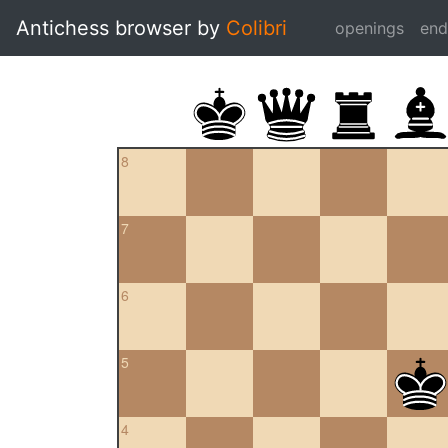
Antichess browser by
Colibri
openings
en
8
7
6
5
4