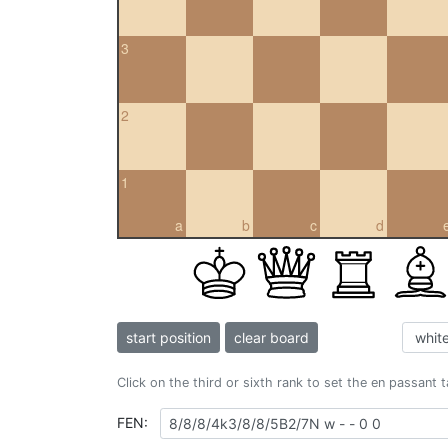
3
2
1
a
b
c
d
start position
clear board
Click on the third or sixth rank to set the en passant 
FEN: