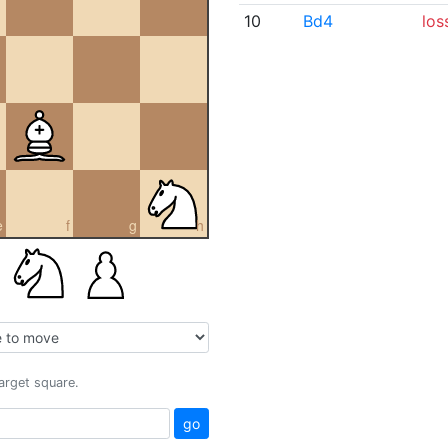
10
Bd4
los
e
f
g
h
target square.
go