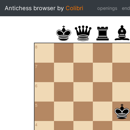
Antichess browser by
Colibri
openings
en
8
7
6
5
4