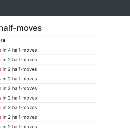
 half-moves
ore
s
in 4 half-moves
s
in 2 half-moves
s
in 2 half-moves
s
in 2 half-moves
s
in 2 half-moves
s
in 2 half-moves
s
in 2 half-moves
s
in 2 half-moves
s
in 2 half-moves