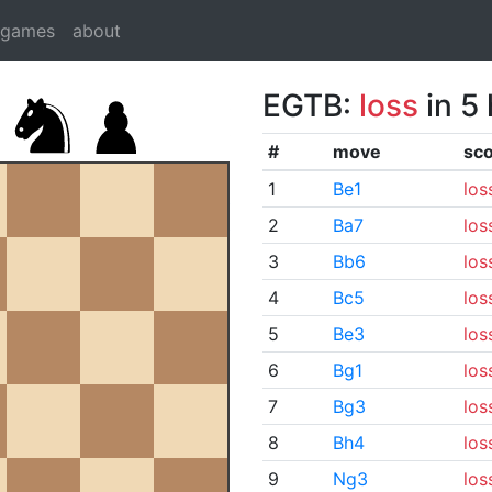
dgames
about
EGTB:
loss
in 5
#
move
sc
1
Be1
los
2
Ba7
los
3
Bb6
los
4
Bc5
los
5
Be3
los
6
Bg1
los
7
Bg3
los
8
Bh4
los
9
Ng3
los