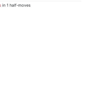
s
in 1 half-moves