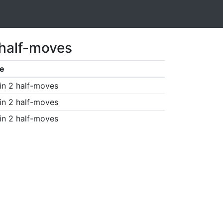
 half-moves
e
in 2 half-moves
in 2 half-moves
in 2 half-moves