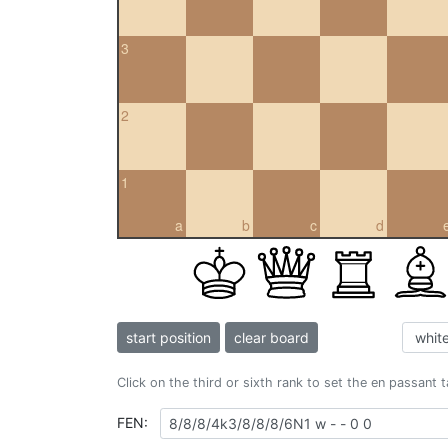
3
2
1
a
b
c
d
start position
clear board
Click on the third or sixth rank to set the en passant 
FEN: