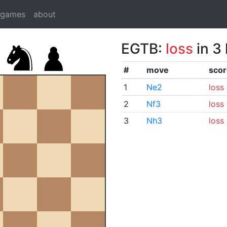
dgames
about
EGTB:
loss
in 3
#
move
scor
1
Ne2
loss
2
Nf3
loss
3
Nh3
loss