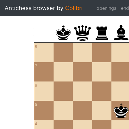
Antichess browser by
Colibri
openings
en
8
7
6
5
4