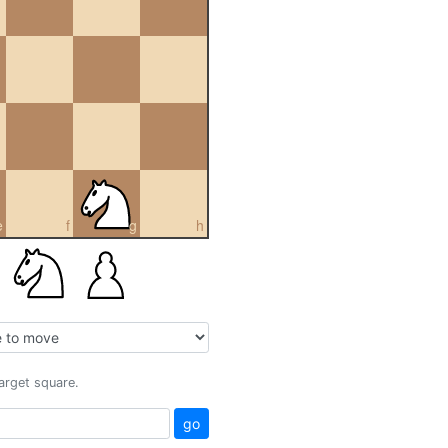
e
f
g
h
target square.
go