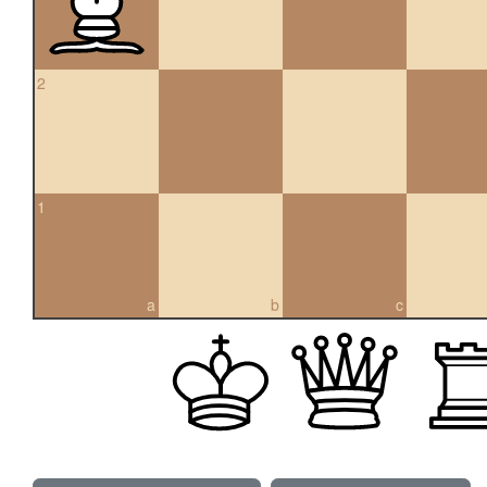
2
1
a
b
c