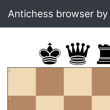
Antichess browser b
8
7