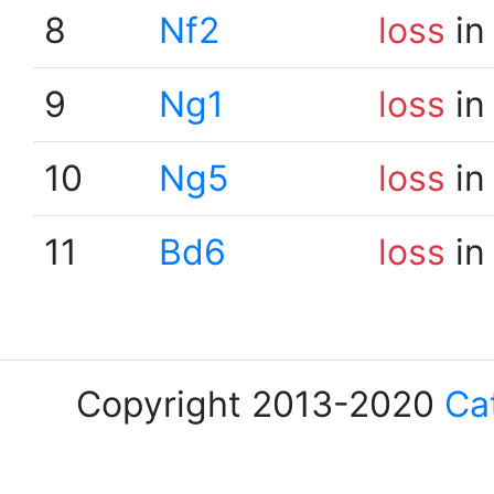
8
Nf2
loss
in
9
Ng1
loss
in
10
Ng5
loss
in
11
Bd6
loss
in
Copyright 2013-2020
Ca