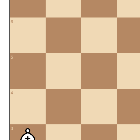
6
5
4
3