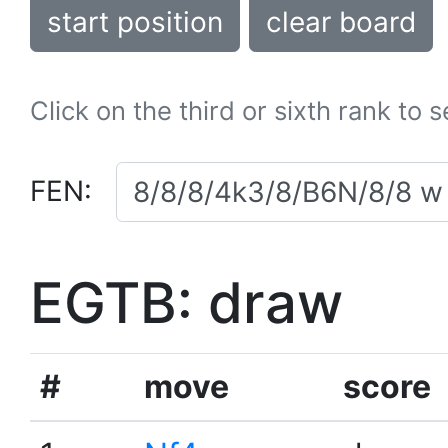
start position
clear board
Click on the third or sixth rank to 
FEN:
EGTB: draw
#
move
score