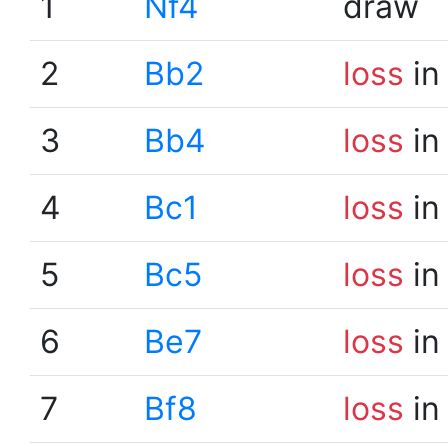
1
Nf4
draw
2
Bb2
loss
in
3
Bb4
loss
in
4
Bc1
loss
in
5
Bc5
loss
in
6
Be7
loss
in
7
Bf8
loss
in