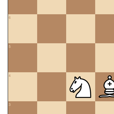
6
5
4
3