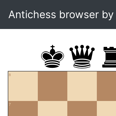
Antichess browser b
8
7