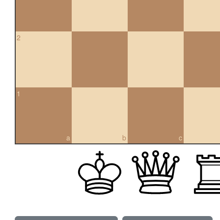
2
1
a
b
c