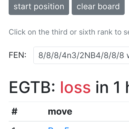
start position
clear board
Click on the third or sixth rank to 
FEN:
EGTB:
loss
in 1
#
move