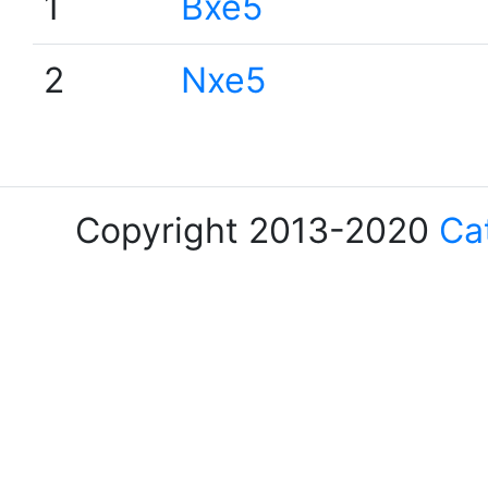
1
Bxe5
2
Nxe5
Copyright 2013-2020
Ca