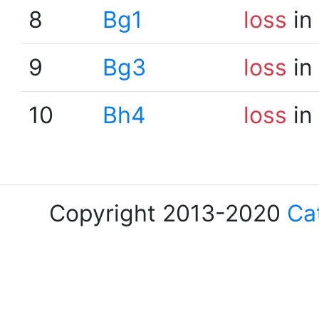
8
Bg1
loss
in
9
Bg3
loss
in
10
Bh4
loss
in
Copyright 2013-2020
Ca