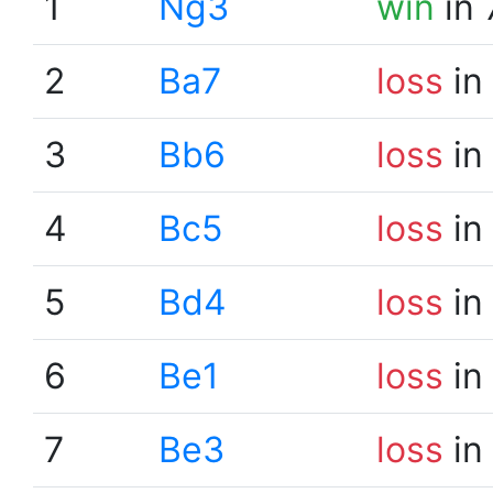
1
Ng3
win
in 
2
Ba7
loss
in
3
Bb6
loss
in
4
Bc5
loss
in
5
Bd4
loss
in
6
Be1
loss
in
7
Be3
loss
in