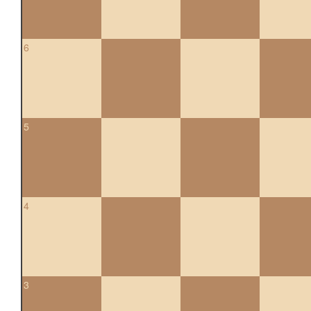
6
5
4
3