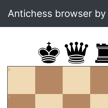
Antichess browser b
8
7