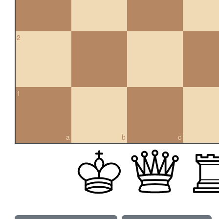
2
1
a
b
c