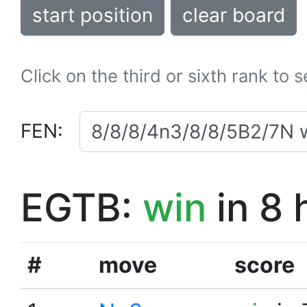
start position
clear board
Click on the third or sixth rank to 
FEN:
EGTB:
win
in 8 
#
move
score