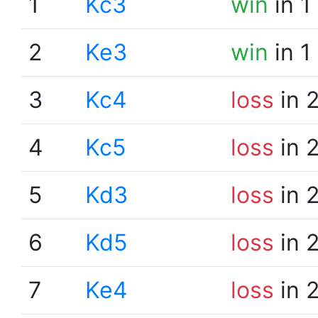
1
Kc3
win
in 1
2
Ke3
win
in 1
3
Kc4
loss
in 
4
Kc5
loss
in 
5
Kd3
loss
in 
6
Kd5
loss
in 
7
Ke4
loss
in 