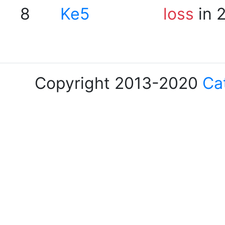
8
Ke5
loss
in 
Copyright 2013-2020
Ca