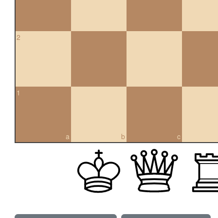
2
1
a
b
c