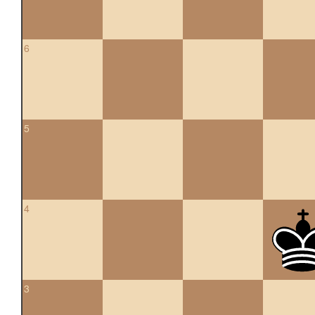
6
5
4
3