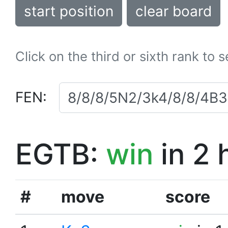
start position
clear board
Click on the third or sixth rank to 
FEN:
EGTB:
win
in 2 
#
move
score