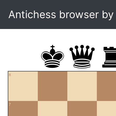
Antichess browser b
8
7