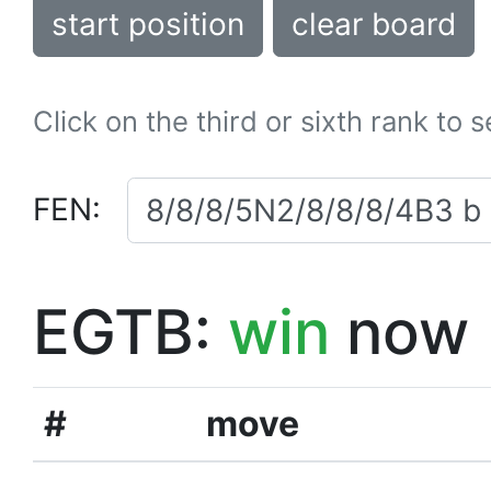
start position
clear board
Click on the third or sixth rank to 
FEN:
EGTB:
win
now
#
move