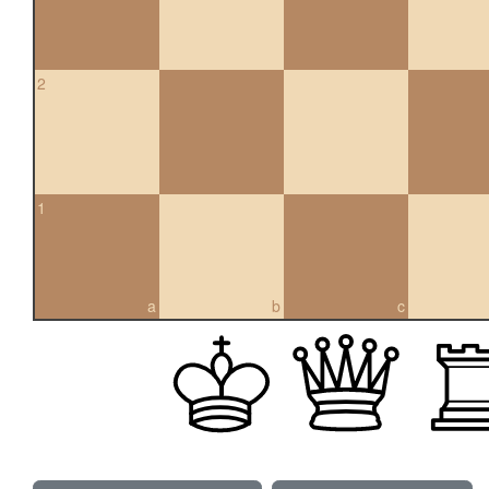
2
1
a
b
c