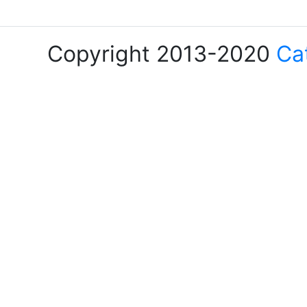
Copyright 2013-2020
Ca