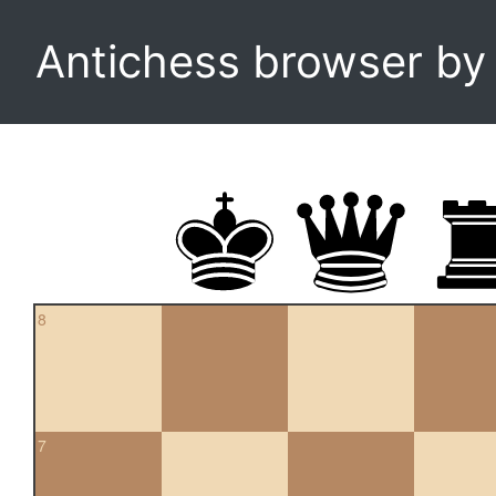
Antichess browser b
8
7