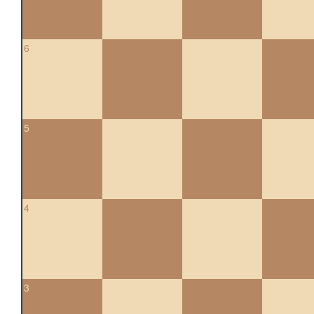
6
5
4
3