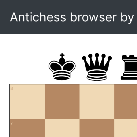
Antichess browser b
8
7