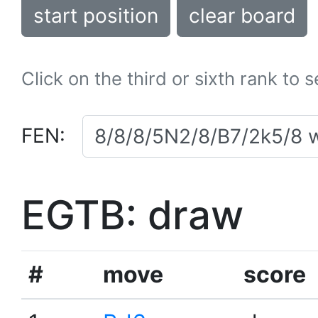
start position
clear board
Click on the third or sixth rank to 
FEN:
EGTB: draw
#
move
score