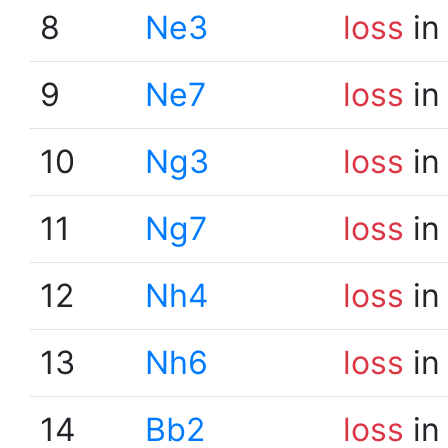
8
Ne3
loss
in
9
Ne7
loss
in
10
Ng3
loss
in
11
Ng7
loss
in
12
Nh4
loss
in
13
Nh6
loss
in
14
Bb2
loss
in