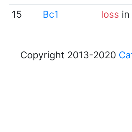
15
Bc1
loss
in
Copyright 2013-2020
Ca