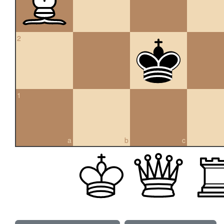
2
1
a
b
c