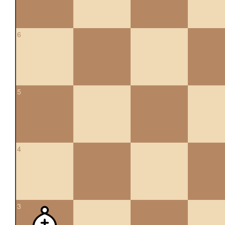
6
5
4
3