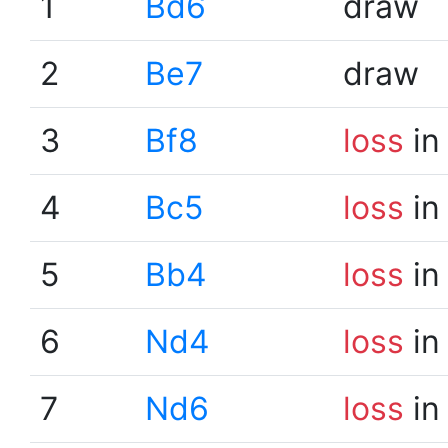
1
Bd6
draw
2
Be7
draw
3
Bf8
loss
in
4
Bc5
loss
in
5
Bb4
loss
in
6
Nd4
loss
in
7
Nd6
loss
in