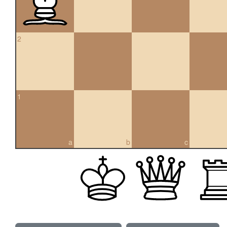
2
1
a
b
c