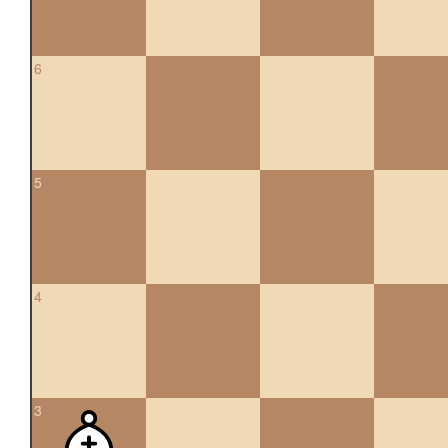
6
5
4
3