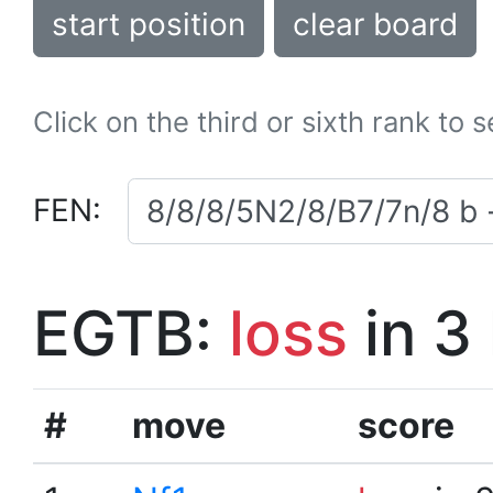
start position
clear board
Click on the third or sixth rank to 
FEN:
EGTB:
loss
in 3
#
move
score