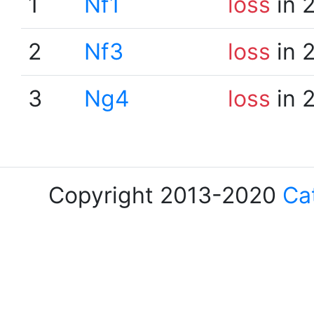
1
Nf1
loss
in 
2
Nf3
loss
in 
3
Ng4
loss
in 
Copyright 2013-2020
Ca