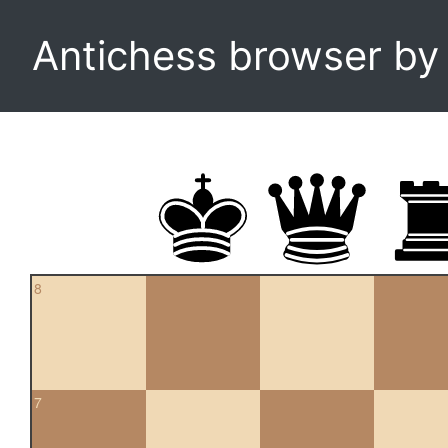
Antichess browser b
8
7