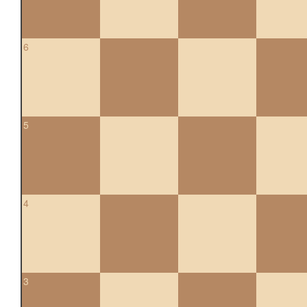
6
5
4
3