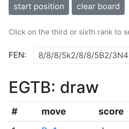
start position
clear board
Click on the third or sixth rank to 
FEN:
EGTB: draw
#
move
score