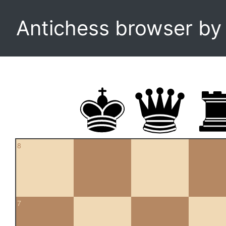
Antichess browser b
8
7