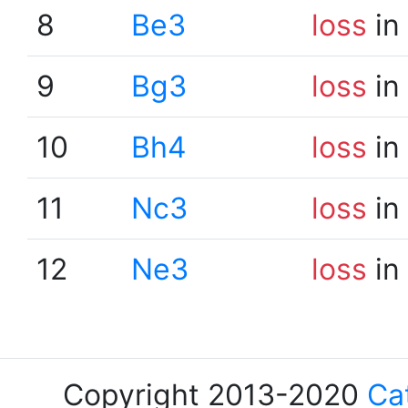
8
Be3
loss
in
9
Bg3
loss
in
10
Bh4
loss
in
11
Nc3
loss
in
12
Ne3
loss
in
Copyright 2013-2020
Ca