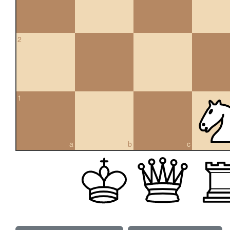
2
1
a
b
c