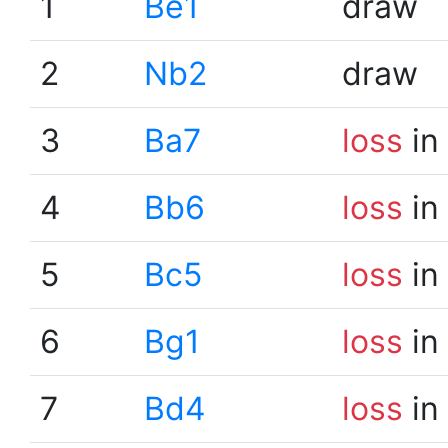
1
Be1
draw
2
Nb2
draw
3
Ba7
loss
in
4
Bb6
loss
in
5
Bc5
loss
in
6
Bg1
loss
in
7
Bd4
loss
in