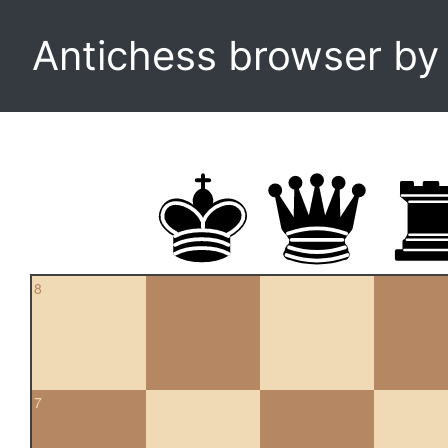
Antichess browser b
8
7