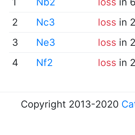
1
Nb2
loss
in 
2
Nc3
loss
in 
3
Ne3
loss
in 
4
Nf2
loss
in 
Copyright 2013-2020
Ca