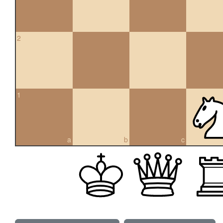
2
1
a
b
c