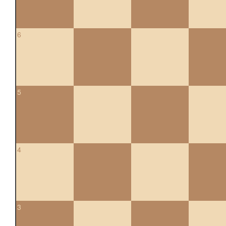
6
5
4
3