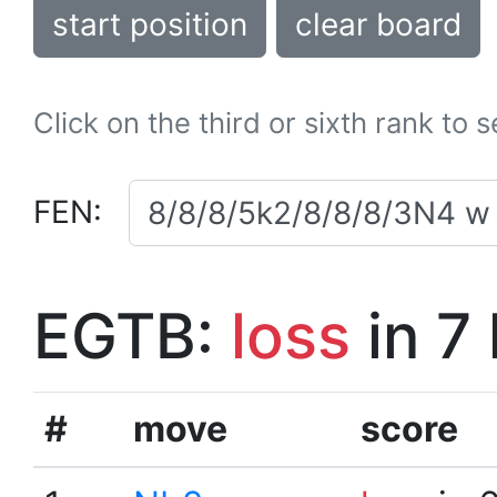
start position
clear board
Click on the third or sixth rank to 
FEN:
EGTB:
loss
in 7
#
move
score