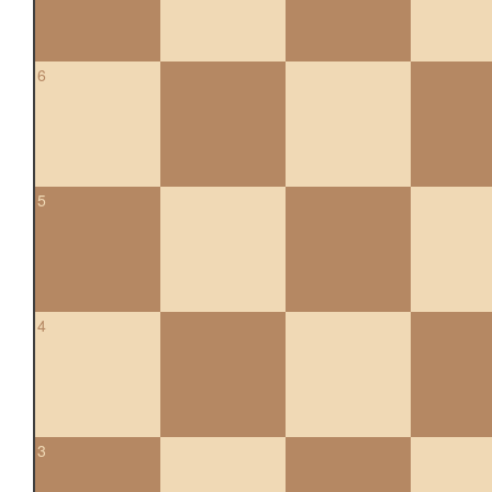
6
5
4
3