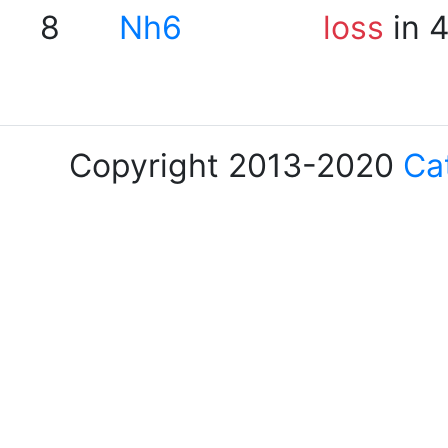
8
Nh6
loss
in 
Copyright 2013-2020
Ca