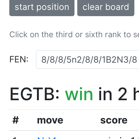
start position
clear board
Click on the third or sixth rank to 
FEN:
EGTB:
win
in 2 
#
move
score