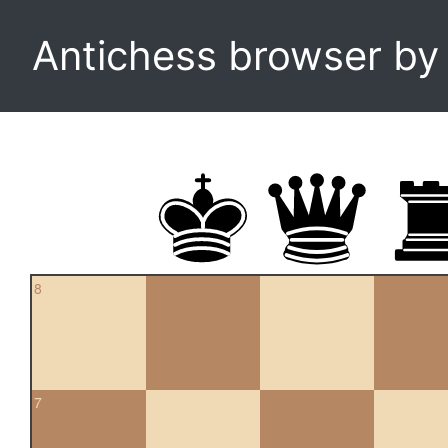
Antichess browser b
8
7