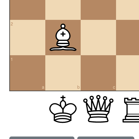
2
1
a
b
c