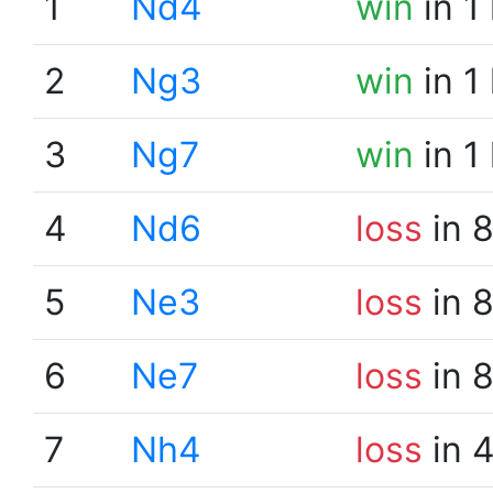
1
Nd4
win
in 1
2
Ng3
win
in 1
3
Ng7
win
in 1
4
Nd6
loss
in 
5
Ne3
loss
in 
6
Ne7
loss
in 
7
Nh4
loss
in 