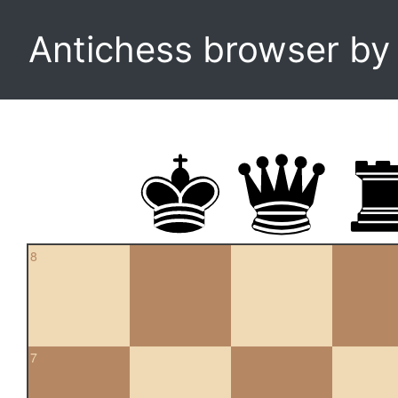
Antichess browser b
8
7