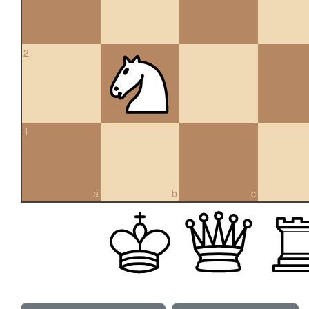
2
1
a
b
c