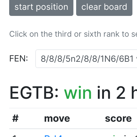
start position
clear board
Click on the third or sixth rank to 
FEN:
EGTB:
win
in 2 
#
move
score