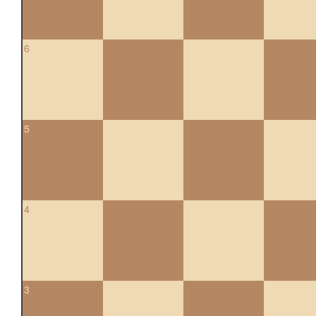
6
5
4
3