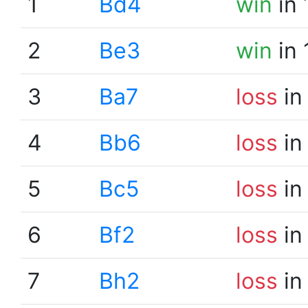
1
Bd4
win
in 
2
Be3
win
in 
3
Ba7
loss
in
4
Bb6
loss
in
5
Bc5
loss
in
6
Bf2
loss
in
7
Bh2
loss
in