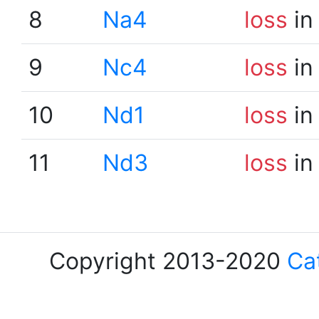
8
Na4
loss
in
9
Nc4
loss
in
10
Nd1
loss
in
11
Nd3
loss
in
Copyright 2013-2020
Ca