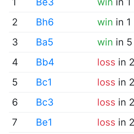
1
Be3
win
in 1
2
Bh6
win
in 1
3
Ba5
win
in 5
4
Bb4
loss
in 
5
Bc1
loss
in 
6
Bc3
loss
in 
7
Be1
loss
in 