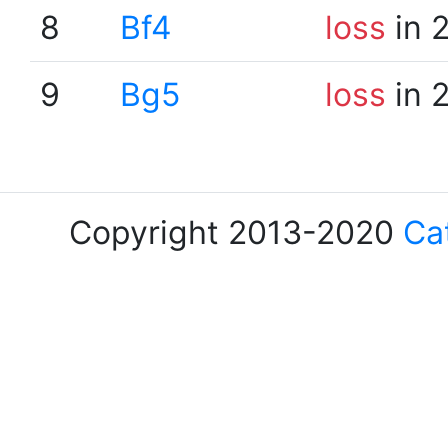
8
Bf4
loss
in 
9
Bg5
loss
in 
Copyright 2013-2020
Ca