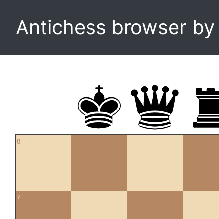
Antichess browser b
8
7