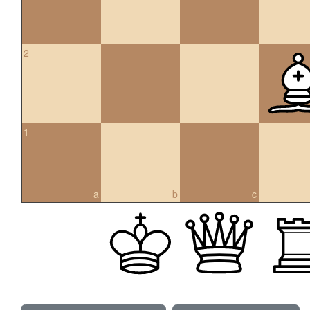
2
1
a
b
c