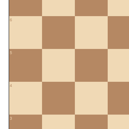
6
5
4
3