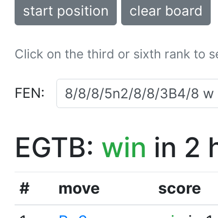
start position
clear board
Click on the third or sixth rank to 
FEN:
EGTB:
win
in 2 
#
move
score