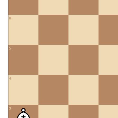
6
5
4
3