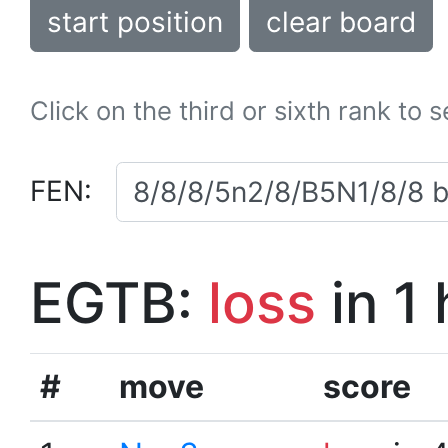
start position
clear board
Click on the third or sixth rank to 
FEN:
EGTB:
loss
in 1
#
move
score