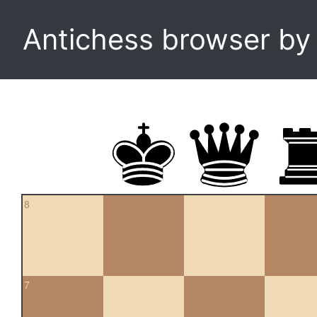
Antichess browser b
8
7