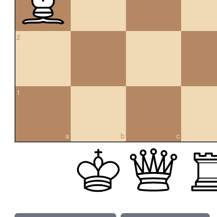
2
1
a
b
c