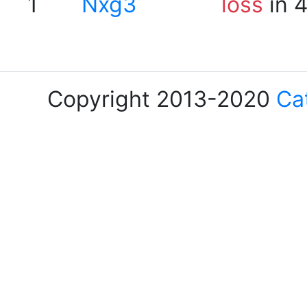
1
Nxg3
loss
in 
Copyright 2013-2020
Ca