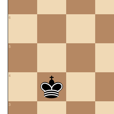
6
5
4
3