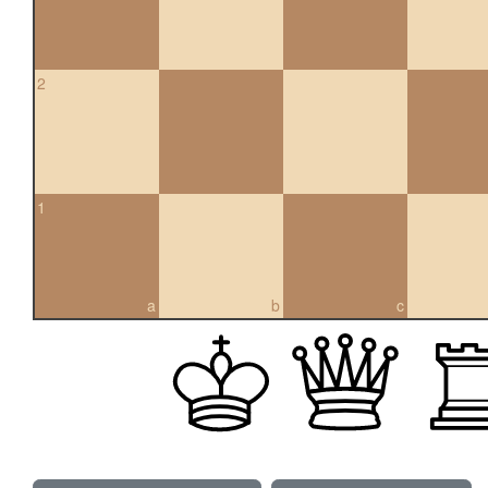
2
1
a
b
c