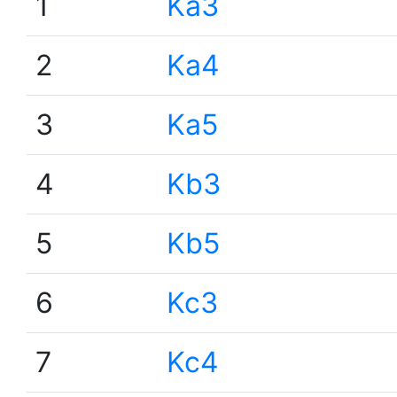
1
Ka3
2
Ka4
3
Ka5
4
Kb3
5
Kb5
6
Kc3
7
Kc4