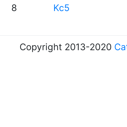
8
Kc5
Copyright 2013-2020
Ca