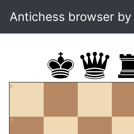
Antichess browser b
8
7