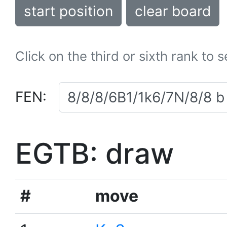
start position
clear board
Click on the third or sixth rank to 
FEN:
EGTB: draw
#
move