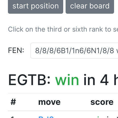
start position
clear board
Click on the third or sixth rank to 
FEN:
EGTB:
win
in 4 
#
move
score