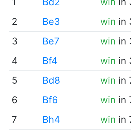
1
Bd2
win
in 
2
Be3
win
in 
3
Be7
win
in 
4
Bf4
win
in 
5
Bd8
win
in 
6
Bf6
win
in 
7
Bh4
win
in 