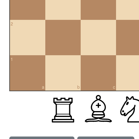
2
1
a
b
c