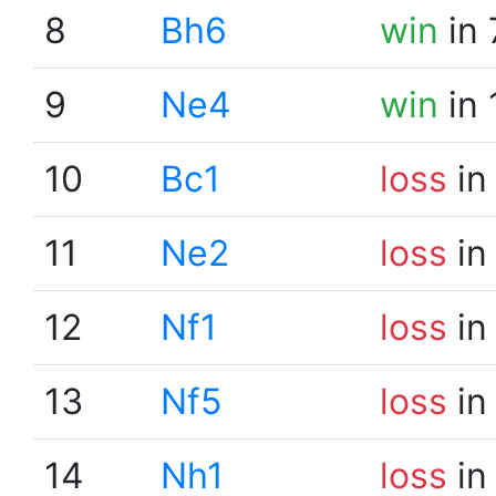
8
Bh6
win
in 
9
Ne4
win
in 
10
Bc1
loss
in
11
Ne2
loss
in
12
Nf1
loss
in
13
Nf5
loss
in
14
Nh1
loss
in