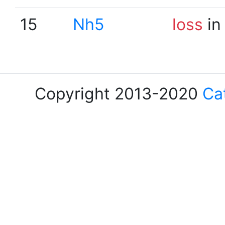
15
Nh5
loss
in
Copyright 2013-2020
Ca