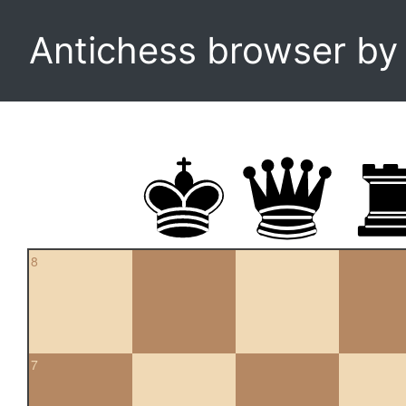
Antichess browser b
8
7