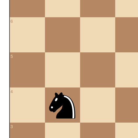
6
5
4
3