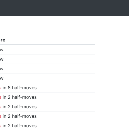
ore
aw
aw
aw
aw
s
in 8 half-moves
s
in 2 half-moves
s
in 2 half-moves
s
in 2 half-moves
s
in 2 half-moves