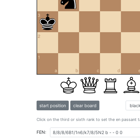
3
2
1
a
b
c
d
start position
clear board
Click on the third or sixth rank to set the en passant 
FEN: