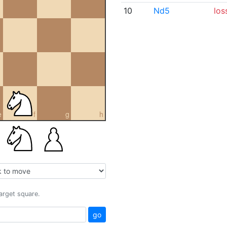
10
Nd5
los
e
f
g
h
target square.
go