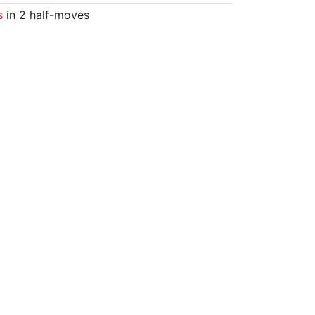
s
in 2 half-moves