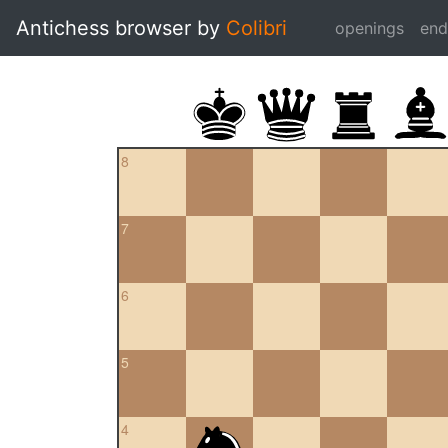
Antichess browser by
Colibri
openings
en
8
7
6
5
4