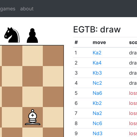
dgames
about
EGTB: draw
#
move
sc
1
Ka2
dr
2
Ka4
dr
3
Kb3
dr
4
Nc2
dr
5
Na6
los
6
Kb2
los
7
Na2
los
8
Nc6
los
9
Nd3
los