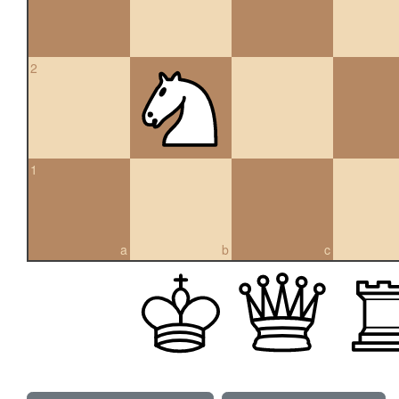
2
1
a
b
c