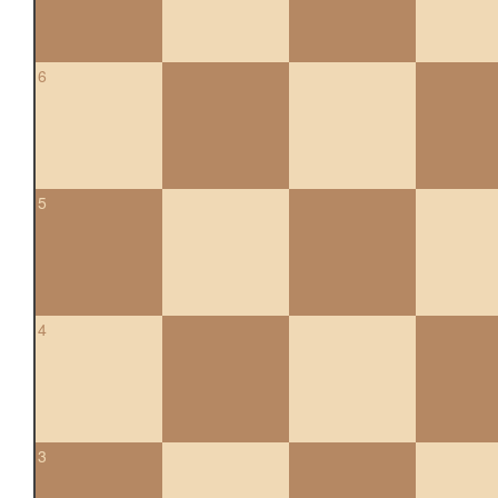
6
5
4
3