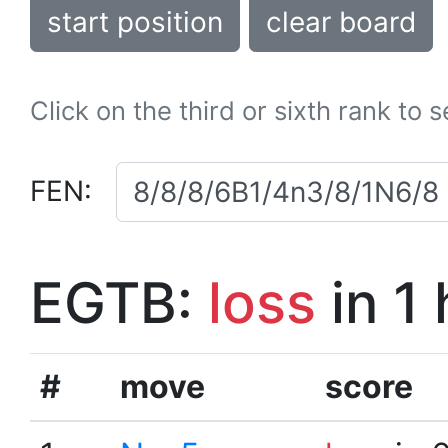
start position
clear board
Click on the third or sixth rank to 
FEN:
EGTB:
loss
in 1
#
move
score