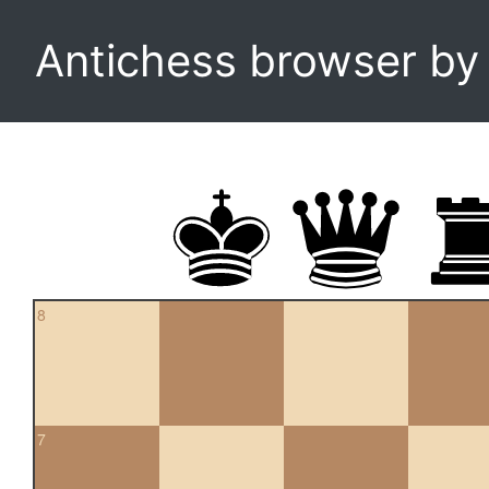
Antichess browser b
8
7