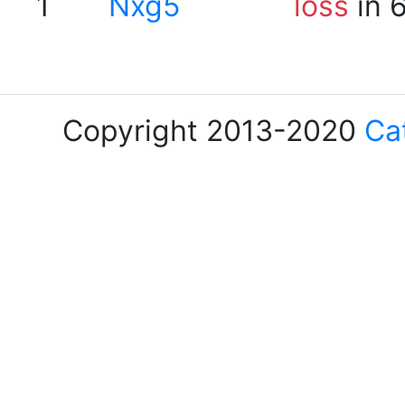
1
Nxg5
loss
in 
Copyright 2013-2020
Ca