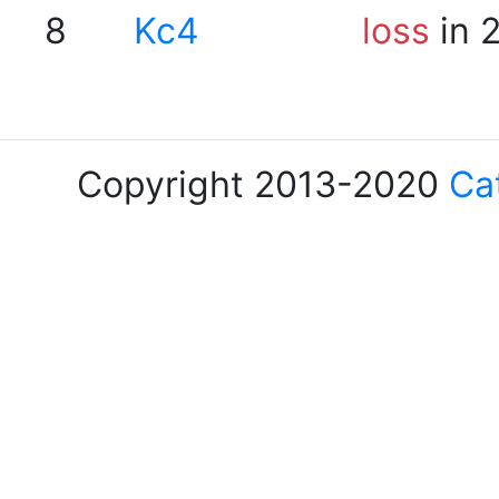
8
Kc4
loss
in 
Copyright 2013-2020
Ca