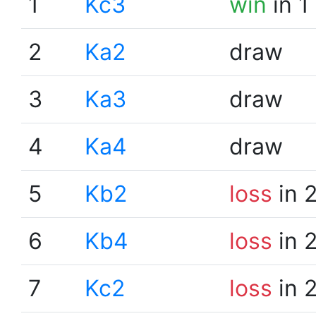
1
Kc3
win
in 1
2
Ka2
draw
3
Ka3
draw
4
Ka4
draw
5
Kb2
loss
in 
6
Kb4
loss
in 
7
Kc2
loss
in 