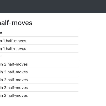
half-moves
e
n 1 half-moves
n 1 half-moves
w
in 2 half-moves
in 2 half-moves
in 2 half-moves
in 2 half-moves
in 2 half-moves