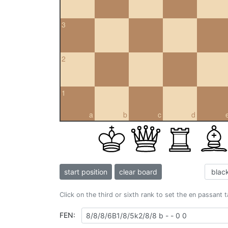
3
2
1
a
b
c
d
start position
clear board
Click on the third or sixth rank to set the en passant 
FEN: