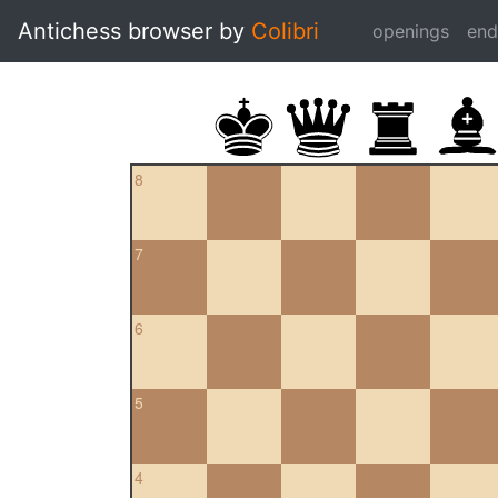
Antichess browser by
Colibri
openings
en
8
7
6
5
4