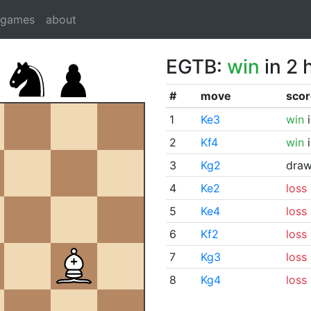
dgames
about
EGTB:
win
in 2 
#
move
scor
1
Ke3
win
i
2
Kf4
win
i
3
Kg2
dra
4
Ke2
loss
5
Ke4
loss
6
Kf2
loss
7
Kg3
loss
8
Kg4
loss