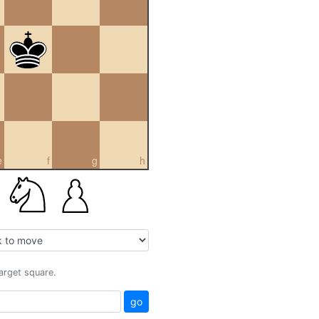
e
f
g
h
target square.
go