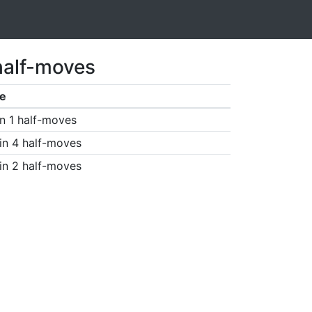
half-moves
e
n 1 half-moves
in 4 half-moves
in 2 half-moves