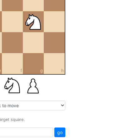
e
f
g
h
target square.
go