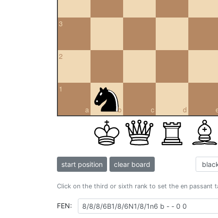
3
2
1
a
b
c
d
start position
clear board
Click on the third or sixth rank to set the en passant 
FEN: