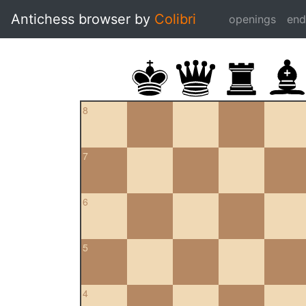
Antichess browser by
Colibri
openings
en
8
7
6
5
4