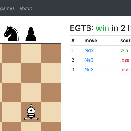
dgames
about
EGTB:
win
in 2 
#
move
scor
1
Nd2
win
i
2
Na3
loss
3
Nc3
loss