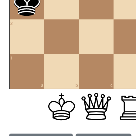
2
1
a
b
c