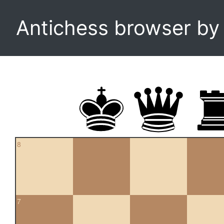
Antichess browser b
8
7