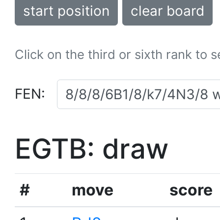
start position
clear board
Click on the third or sixth rank to 
FEN:
EGTB: draw
#
move
score