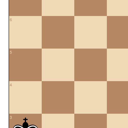
6
5
4
3