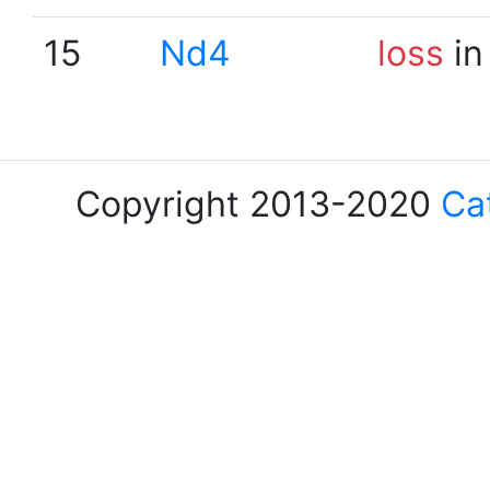
15
Nd4
loss
in
Copyright 2013-2020
Ca