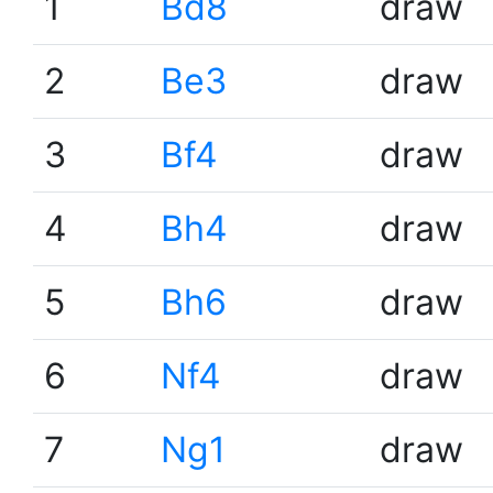
1
Bd8
draw
2
Be3
draw
3
Bf4
draw
4
Bh4
draw
5
Bh6
draw
6
Nf4
draw
7
Ng1
draw