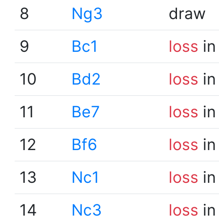
8
Ng3
draw
9
Bc1
loss
in
10
Bd2
loss
in
11
Be7
loss
in
12
Bf6
loss
in
13
Nc1
loss
in
14
Nc3
loss
in