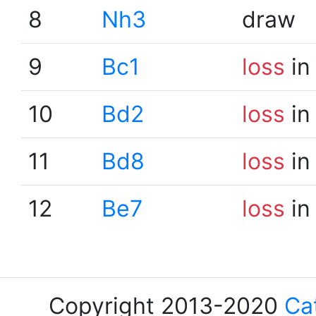
8
Nh3
draw
9
Bc1
loss
in
10
Bd2
loss
in
11
Bd8
loss
in
12
Be7
loss
in
Copyright 2013-2020
Ca