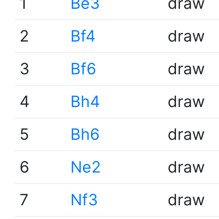
1
Be3
draw
2
Bf4
draw
3
Bf6
draw
4
Bh4
draw
5
Bh6
draw
6
Ne2
draw
7
Nf3
draw