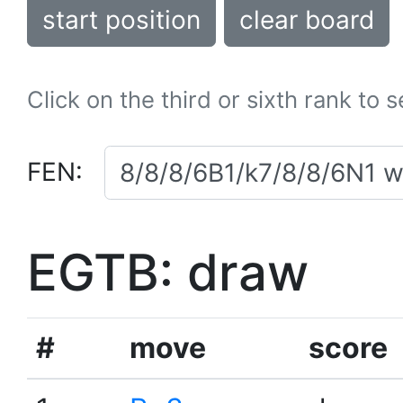
start position
clear board
Click on the third or sixth rank to 
FEN:
EGTB: draw
#
move
score