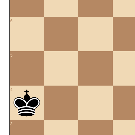
6
5
4
3