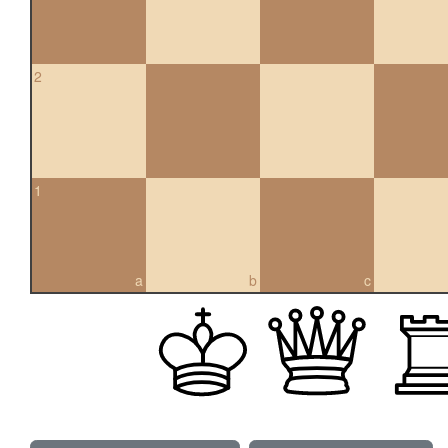
2
1
a
b
c