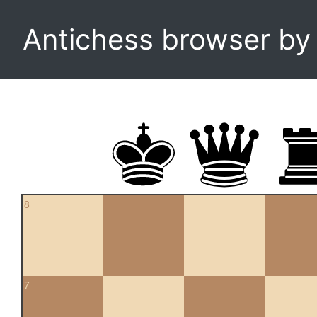
Antichess browser b
8
7