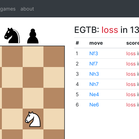
dgames
about
EGTB:
loss
in 1
#
move
scor
1
Nf3
loss
i
2
Nf7
loss
i
3
Nh3
loss
i
4
Nh7
loss
i
5
Ne4
loss
i
6
Ne6
loss
i