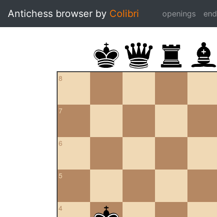
Antichess browser by
Colibri
openings
en
8
7
6
5
4