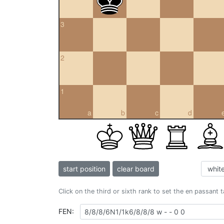
3
2
1
a
b
c
d
start position
clear board
Click on the third or sixth rank to set the en passant 
FEN: