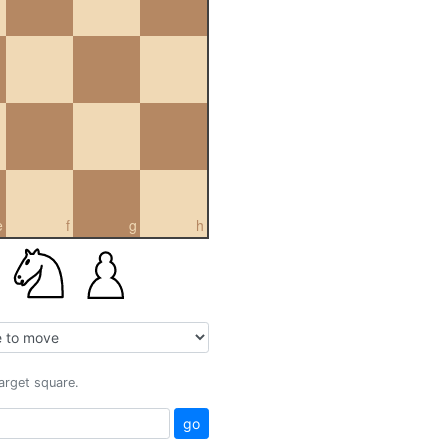
e
f
g
h
target square.
go