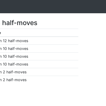
3 half-moves
e
n 12 half-moves
n 10 half-moves
n 10 half-moves
n 10 half-moves
n 2 half-moves
n 2 half-moves