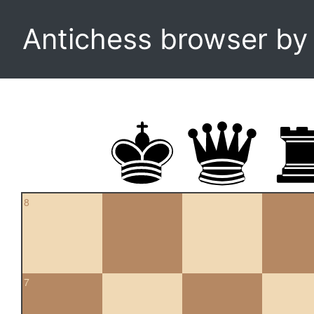
Antichess browser b
8
7