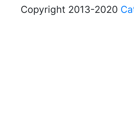
Copyright 2013-2020
Ca