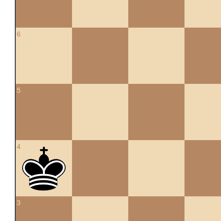
6
5
4
3