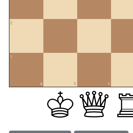
2
1
a
b
c