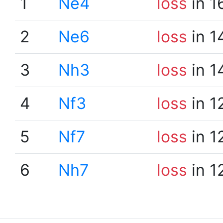
1
Ne4
loss
in 1
2
Ne6
loss
in 1
3
Nh3
loss
in 1
4
Nf3
loss
in 1
5
Nf7
loss
in 1
6
Nh7
loss
in 1