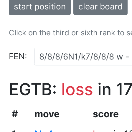
start position
clear board
Click on the third or sixth rank to 
FEN:
EGTB:
loss
in 1
#
move
score