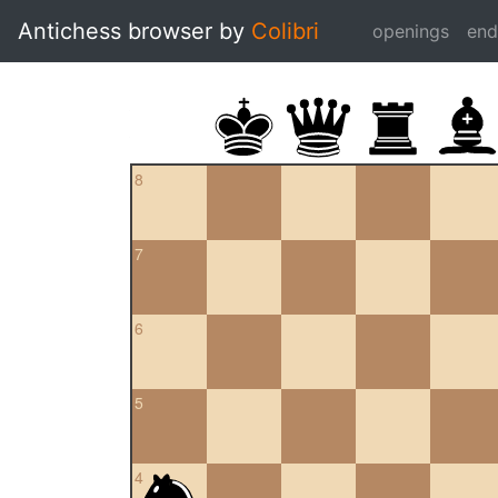
Antichess browser by
Colibri
openings
en
8
7
6
5
4