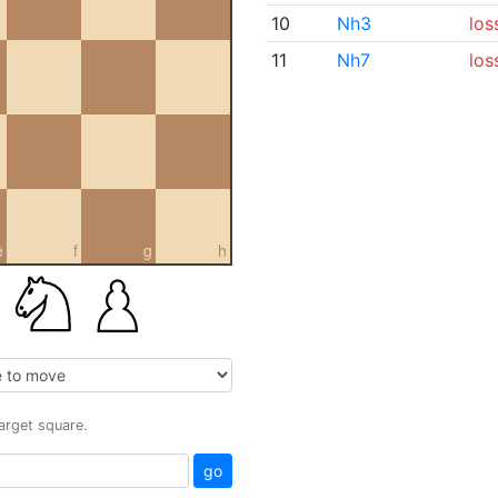
10
Nh3
los
11
Nh7
los
e
f
g
h
target square.
go