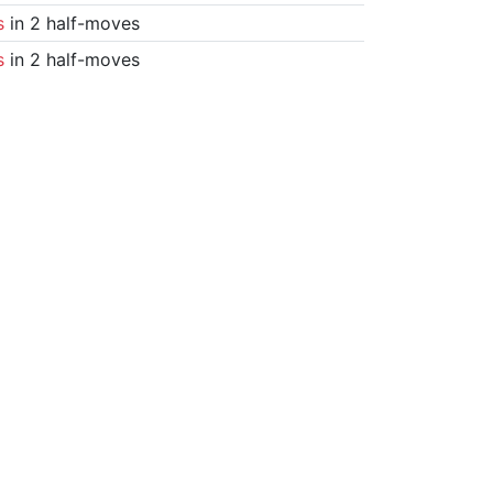
s
in 2 half-moves
s
in 2 half-moves