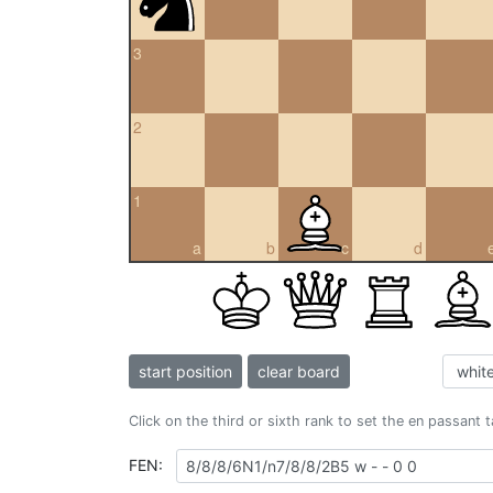
3
2
1
a
b
c
d
start position
clear board
Click on the third or sixth rank to set the en passant 
FEN: