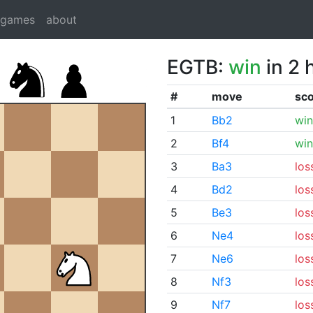
dgames
about
EGTB:
win
in 2 
#
move
sc
1
Bb2
win
2
Bf4
win
3
Ba3
los
4
Bd2
los
5
Be3
los
6
Ne4
los
7
Ne6
los
8
Nf3
los
9
Nf7
los