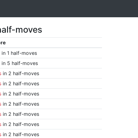
half-moves
ore
in 1 half-moves
in 5 half-moves
s
in 2 half-moves
s
in 2 half-moves
s
in 2 half-moves
s
in 2 half-moves
s
in 2 half-moves
s
in 2 half-moves
s
in 2 half-moves