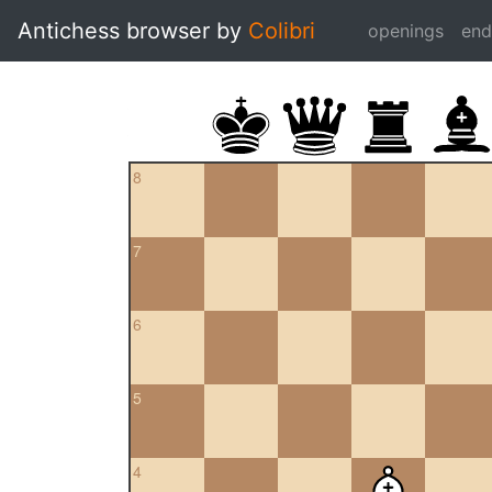
Antichess browser by
Colibri
openings
en
8
7
6
5
4