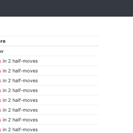
ore
aw
s
in 2 half-moves
s
in 2 half-moves
s
in 2 half-moves
s
in 2 half-moves
s
in 2 half-moves
s
in 2 half-moves
s
in 2 half-moves
s
in 2 half-moves