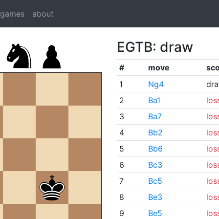
dgames
about
EGTB: draw
#
move
sc
1
Ng4
dr
2
Ba1
los
3
Ba7
los
4
Bb2
los
5
Bb6
los
6
Bc3
los
7
Bc5
los
8
Be3
los
9
Be5
los