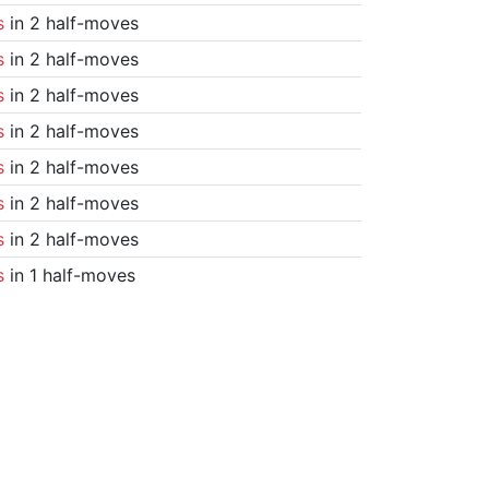
s
in 2 half-moves
s
in 2 half-moves
s
in 2 half-moves
s
in 2 half-moves
s
in 2 half-moves
s
in 2 half-moves
s
in 2 half-moves
s
in 1 half-moves