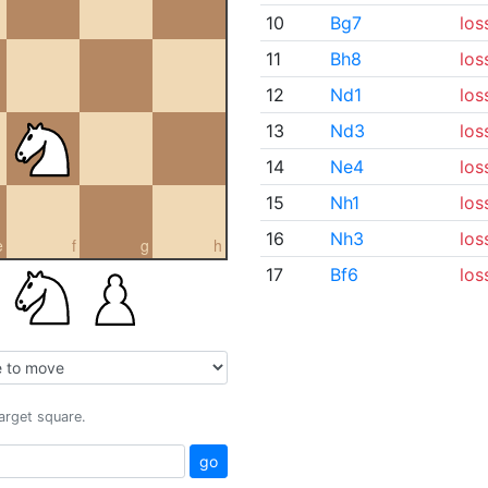
10
Bg7
los
11
Bh8
los
12
Nd1
los
13
Nd3
los
14
Ne4
los
15
Nh1
los
16
Nh3
los
e
f
g
h
17
Bf6
los
target square.
go