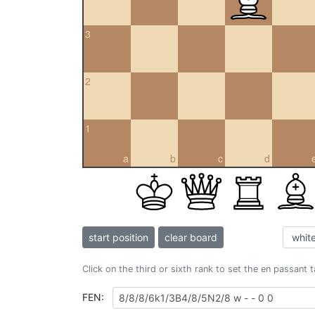
3
2
1
a
b
c
d
start position
clear board
Click on the third or sixth rank to set the en passant 
FEN: